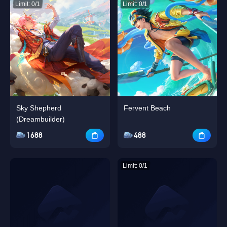
Limit: 0/1
Limit: 0/1
Sky Shepherd
Fervent Beach
(Dreambuilder)
1688
488
Limit: 0/1