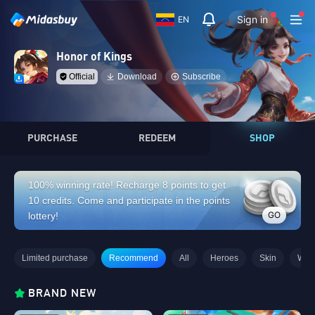
Sign in
EN
Honor of Kings
Official
Download
Subscribe
PURCHASE
REDEEM
SHOP
100% winning rate! Recharge 8 points to get
10 credits. Come and participate in the points
GO
lottery!
Limited purchase
Recommend
All
Heroes
Skin
Wee
BRAND NEW