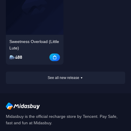
Sweetness Overload (Little
Lute)
488
See all new release
Midasbuy is the official recharge store by Tencent. Pay Safe,
fast and fun at Midasbuy.