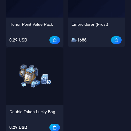
Honor Point Value Pack
Embroiderer (Frost)
0.29 USD
1688
Double Token Lucky Bag
0.29 USD