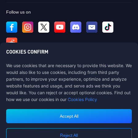
Follow us on
COOKIES CONFIRM
We use cookies that are necessary to provide this website. We
Contact us
would also like to use cookies, including from third party
If you need any help, please contact us by clicking "Customer Service"
partners, to improve your experience, optimize and analyze
to get in touch with us.
website features and usage, and serve ads we think you
would like. You can reject or accept optional cookies. Find out
Customer Service
how we use our cookies in our
Cookies Policy
Accept All
Terms of Service
Privacy Policy
Reject All
Cookie Policy
Cookies Preference