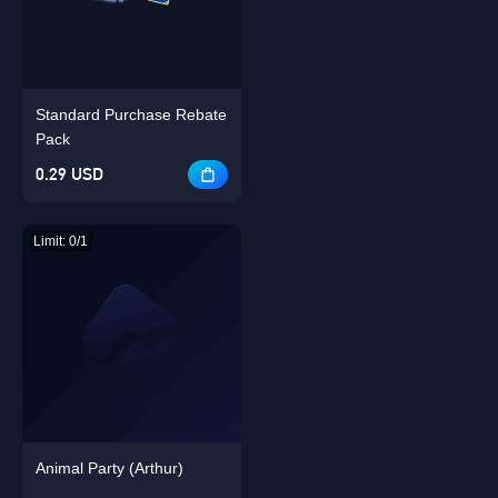
Singapore
OK
Standard Purchase Rebate
OK
Pack
0.29 USD
Limit: 0/1
Animal Party (Arthur)