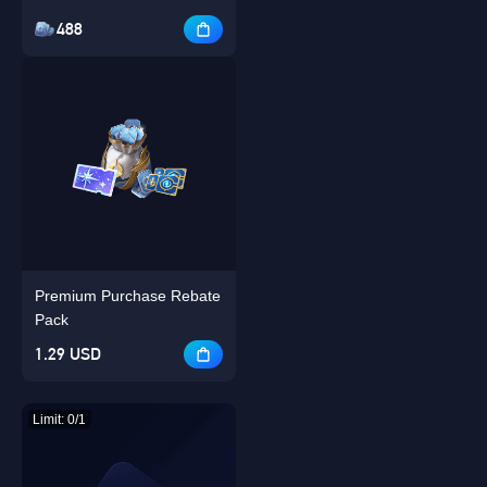
488
Premium Purchase Rebate
Pack
1.29 USD
Limit: 0/1