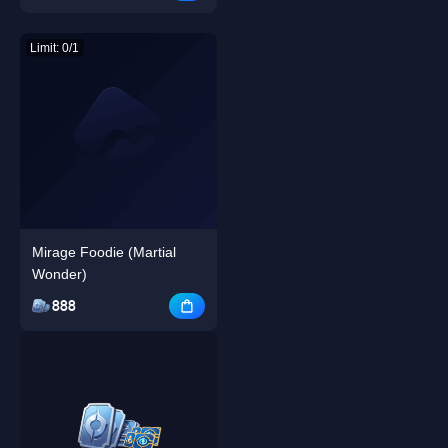
Limit: 0/1
Mirage Foodie (Martial
Wonder)
888