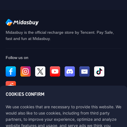
Midasbuy is the official recharge store by Tencent. Pay Safe,
fast and fun at Midasbuy.
Follow us on
COOKIES CONFIRM
We use cookies that are necessary to provide this website. We
Contact us
would also like to use cookies, including from third party
If you need any help, please contact us by clicking "Customer Service"
partners, to improve your experience, optimize and analyze
to get in touch with us.
website features and usage, and serve ads we think you