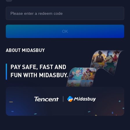
OK
ABOUT MIDASBUY
PAY SAFE, FAST AND
FUN WITH MIDASBUY.
Verify
|
Singapore
Cancel
OK