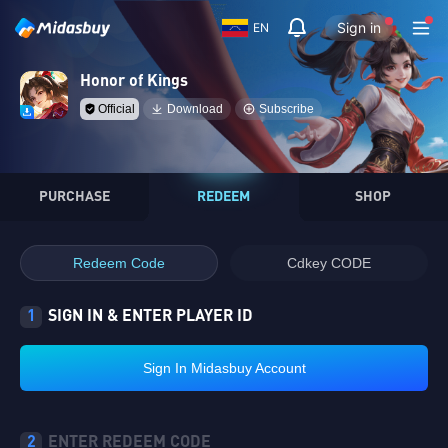
Sign in
EN
Honor of Kings
Official
Download
Subscribe
PURCHASE
REDEEM
SHOP
Redeem Code
Cdkey CODE
1
SIGN IN & ENTER PLAYER ID
Sign In Midasbuy Account
2
ENTER REDEEM CODE