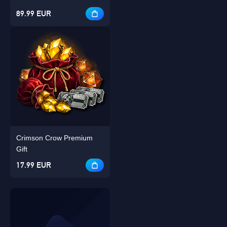
89.99 EUR
Crimson Crow Premium
Gift
17.99 EUR