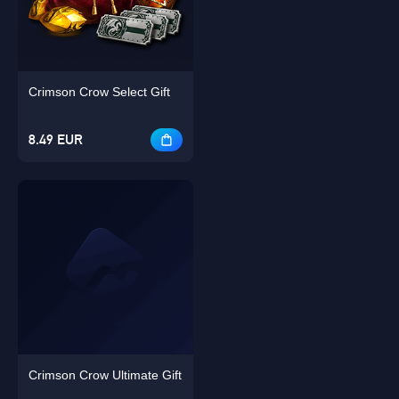
Singapore
OK
Crimson Crow Select Gift
OK
8.49 EUR
Crimson Crow Ultimate Gift