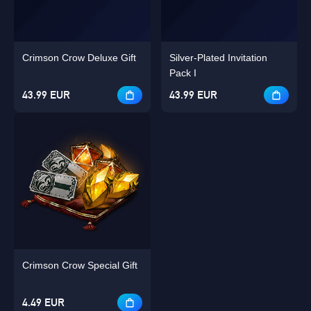
Crimson Crow Deluxe Gift
Silver-Plated Invitation
Pack I
43.99 EUR
43.99 EUR
Crimson Crow Special Gift
4.49 EUR