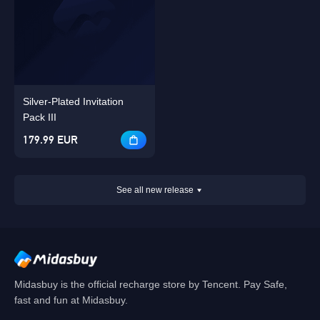
Silver-Plated Invitation
Pack III
179.99 EUR
See all new release
Midasbuy is the official recharge store by Tencent. Pay Safe,
fast and fun at Midasbuy.