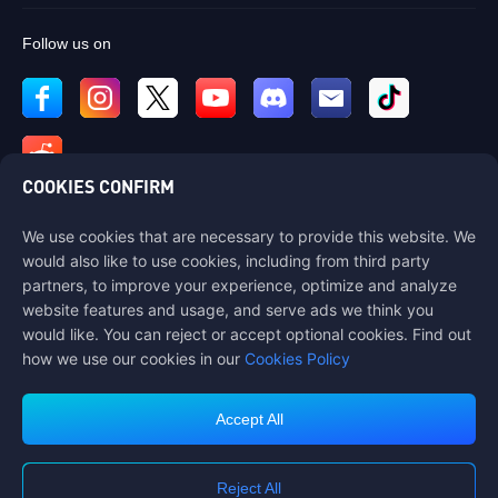
Follow us on
COOKIES CONFIRM
We use cookies that are necessary to provide this website. We
Contact us
would also like to use cookies, including from third party
If you need any help, please contact us by clicking "Customer Service"
partners, to improve your experience, optimize and analyze
to get in touch with us.
website features and usage, and serve ads we think you
would like. You can reject or accept optional cookies. Find out
Customer Service
how we use our cookies in our
Cookies Policy
Accept All
Terms of Service
Privacy Policy
Reject All
Cookie Policy
Cookies Preference