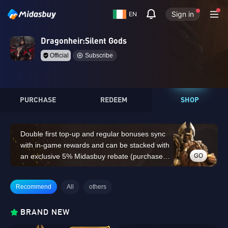
Sign in
EN
Dragonheir:Silent Gods
Official
Subscribe
PURCHASE
REDEEM
SHOP
Double first top-up and regular bonuses sync
with in-game rewards and can be stacked with
GO
an exclusive 5% Midasbuy rebate (purchases
of 14,000 Dragon Crystals or above do not
count for the double first top-up bonus)
Recommend
All
others
BRAND NEW