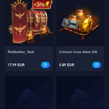
Redfeather_Seal
Crimson Crow Value Gift
17.99 EUR
0.89 EUR