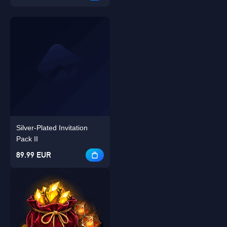
Silver-Plated Invitation
Pack II
89.99 EUR