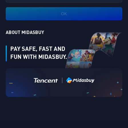
OK
ABOUT MIDASBUY
PAY SAFE, FAST AND
FUN WITH MIDASBUY.
|
Verify
Singapore
Cancel
OK