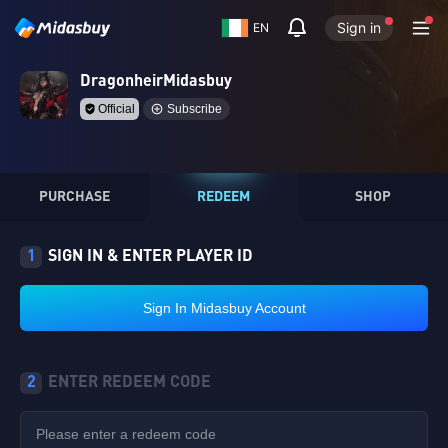
Sign in
EN
DragonheirMidasbuy
Official
Subscribe
PURCHASE
REDEEM
SHOP
1
SIGN IN & ENTER PLAYER ID
Sign In Midasbuy Account
2
ENTER REDEEM CODE