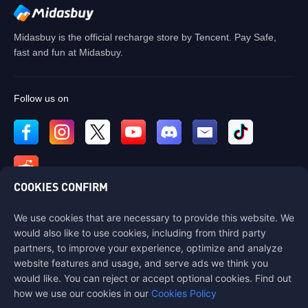
Midasbuy is the official recharge store by Tencent. Pay Safe,
fast and fun at Midasbuy.
Follow us on
COOKIES CONFIRM
We use cookies that are necessary to provide this website. We
Contact us
would also like to use cookies, including from third party
If you need any help, please contact us by clicking "Customer Service"
partners, to improve your experience, optimize and analyze
to get in touch with us.
website features and usage, and serve ads we think you
would like. You can reject or accept optional cookies. Find out
Customer Service
how we use our cookies in our
Cookies Policy