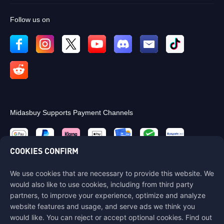
Follow us on
Midasbuy Supports Payment Channels
COOKIES CONFIRM
We use cookies that are necessary to provide this website. We
Contact us
would also like to use cookies, including from third party
If you need any help, please contact us by clicking "Customer Service"
partners, to improve your experience, optimize and analyze
to get in touch with us.
website features and usage, and serve ads we think you
would like. You can reject or accept optional cookies. Find out
Customer Service