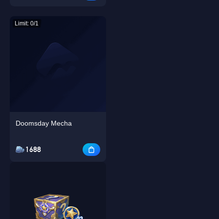
Limit: 0/1
Doomsday Mecha
1688