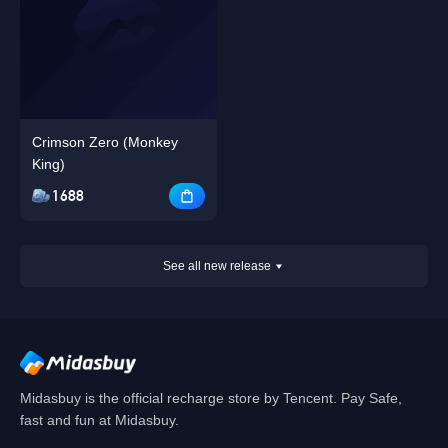
Crimson Zero (Monkey
King)
1688
See all new release
Midasbuy is the official recharge store by Tencent. Pay Safe,
fast and fun at Midasbuy.