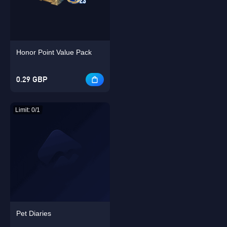
Honor Point Value Pack
Singapore
OK
0.29 GBP
OK
Limit: 0/1
Pet Diaries