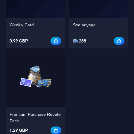
Weekly Card
Sea Voyage
0.99 GBP
288
Premium Purchase Rebate
Pack
1.29 GBP