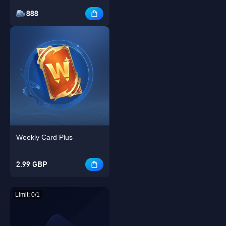
888
Weekly Card Plus
2.99 GBP
Limit: 0/1