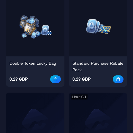
Double Token Lucky Bag
Standard Purchase Rebate
Pack
0.29 GBP
0.29 GBP
Limit: 0/1