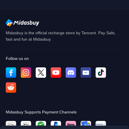
Cancel
OK
Midasbuy is the official recharge store by Tencent. Pay Safe,
fast and fun at Midasbuy.
Follow us on
Midasbuy Supports Payment Channels