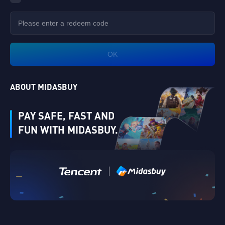
OK
ABOUT MIDASBUY
PAY SAFE, FAST AND
FUN WITH MIDASBUY.
|
Verify
Singapore