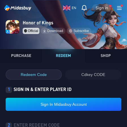
Sign in
EN
Honor of Kings
Official
Download
Subscribe
PURCHASE
REDEEM
SHOP
Redeem Code
Cdkey CODE
1
SIGN IN & ENTER PLAYER ID
Sign In Midasbuy Account
2
ENTER REDEEM CODE