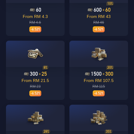
10%
60
600
60
+
From RM 4.3
From RM 43
RM 4.6
RM 46
-6.52%
-6.52%
8%
20%
300
25
1500
300
+
+
From RM 21.5
From RM 107.5
RM 23
RM 115
-6.52%
-6.52%
28%
35%