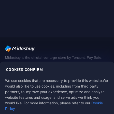
Midasbuy is the official recharge store by Tencent. Pay Safe,
fast and fun at Midasbuy.
COOKIES CONFIRM
We use cookies that are necessary to provide this website.We
Follow us on
would also like to use cookies, including from third party
partners, to improve your experience, optimize and analyze
website features and usage, and serve ads we think you
would like. For more information, please refer to our
Cookie
Policy