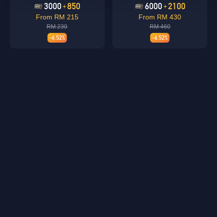
3000
850
6000
2100
+
+
From RM 215
From RM 430
RM 230
RM 460
-6.52%
-6.52%