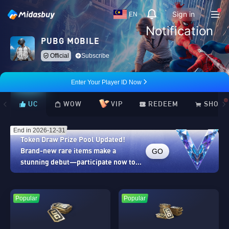
Sign in
EN
Notification
PUBG MOBILE
Official
Subscribe
Enter Your Player ID Now
UC
WOW
VIP
REDEEM
SHOP
End in 2026-12-31
Token Draw Prize Pool Updated!
GO
Brand-new rare items make a
stunning debut—participate now to
take home the grand prizes!
Popular
Popular