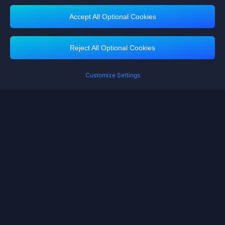
Accept All Optional Cookies
Midasbuy Supports Payment Channels
Reject All Optional Cookies
Customize Settings
Contact us
If you need any help, please click on "Customer Service" to contact us
Customer Service
Terms of Service
Privacy Policy
Cookie Policy
Cookies Preference
Copyright ©High Morale Developments Limited. All rights reserved