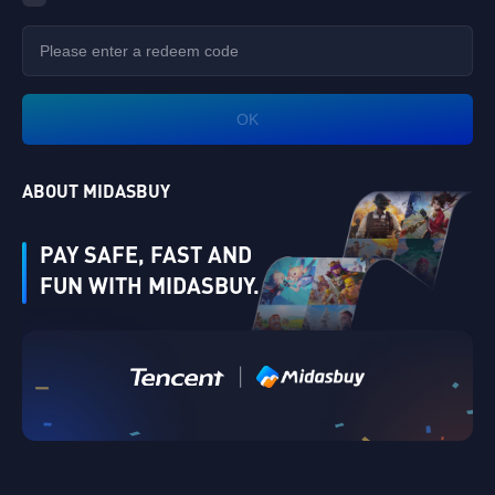
OK
ABOUT MIDASBUY
PAY SAFE, FAST AND
FUN WITH MIDASBUY.
Verify
|
Singapore
Cancel
OK