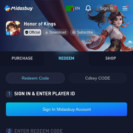
Sign in
EN
Honor of Kings
Official
Download
Subscribe
PURCHASE
REDEEM
SHOP
Redeem Code
Cdkey CODE
1
SIGN IN & ENTER PLAYER ID
Sign In Midasbuy Account
2
ENTER REDEEM CODE