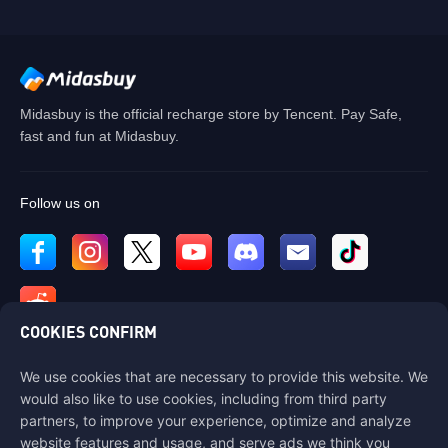
Midasbuy is the official recharge store by Tencent. Pay Safe,
fast and fun at Midasbuy.
Follow us on
COOKIES CONFIRM
We use cookies that are necessary to provide this website. We
Contact us
would also like to use cookies, including from third party
If you need any help, please contact us by clicking "Customer Service"
partners, to improve your experience, optimize and analyze
to get in touch with us.
website features and usage, and serve ads we think you