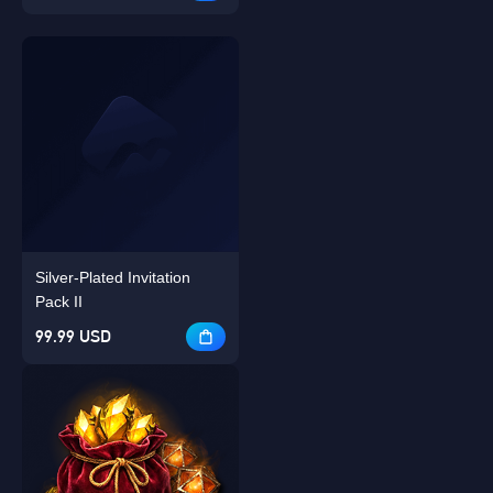
Silver-Plated Invitation
Pack II
99.99 USD