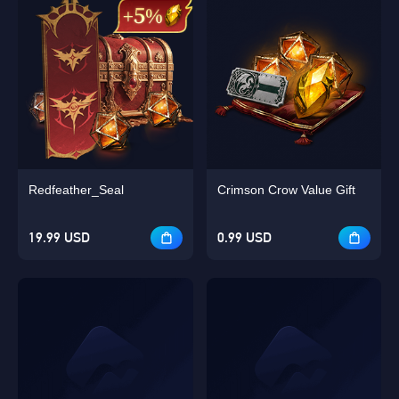
Redfeather_Seal
Crimson Crow Value Gift
19.99 USD
0.99 USD