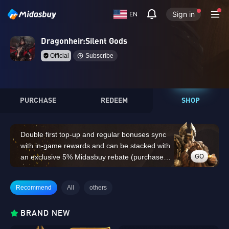
Sign in
EN
Dragonheir:Silent Gods
Official
Subscribe
PURCHASE
REDEEM
SHOP
Double first top-up and regular bonuses sync
with in-game rewards and can be stacked with
GO
an exclusive 5% Midasbuy rebate (purchases
of 14,000 Dragon Crystals or above do not
count for the double first top-up bonus)
Recommend
All
others
BRAND NEW