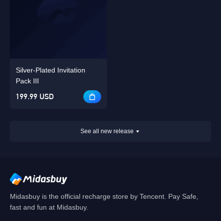
Silver-Plated Invitation
Pack III
199.99 USD
See all new release
Midasbuy is the official recharge store by Tencent. Pay Safe,
fast and fun at Midasbuy.