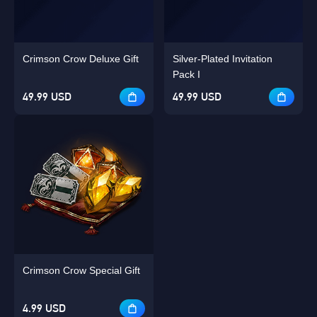
Crimson Crow Deluxe Gift
Silver-Plated Invitation
Pack I
49.99 USD
49.99 USD
Crimson Crow Special Gift
4.99 USD