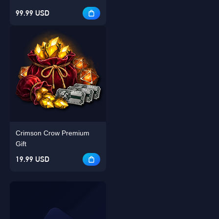
99.99 USD
Crimson Crow Premium
Gift
19.99 USD