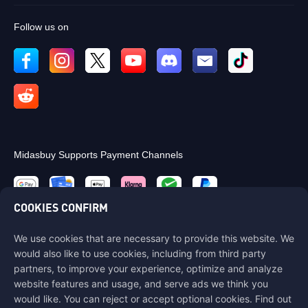
Follow us on
Midasbuy Supports Payment Channels
COOKIES CONFIRM
We use cookies that are necessary to provide this website. We
Contact us
would also like to use cookies, including from third party
If you need any help, please contact us by clicking "Customer Service"
partners, to improve your experience, optimize and analyze
to get in touch with us.
website features and usage, and serve ads we think you
would like. You can reject or accept optional cookies. Find out
Customer Service