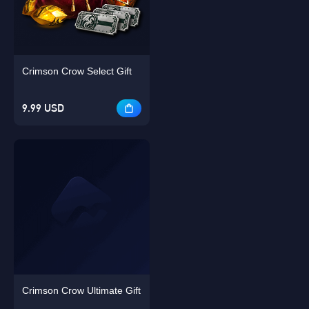
Crimson Crow Select Gift
Singapore
OK
9.99 USD
OK
Crimson Crow Ultimate Gift