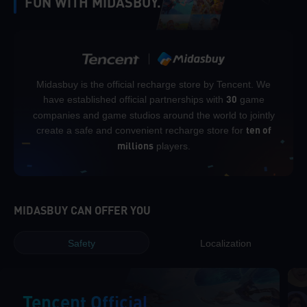
FUN WITH MIDASBUY.
Midasbuy is the official recharge store by Tencent. We
have established official partnerships with
game
30
companies and game studios around the world to jointly
create a safe and convenient recharge store for
ten of
players.
millions
MIDASBUY CAN OFFER YOU
Safety
Localization
Tencent Official