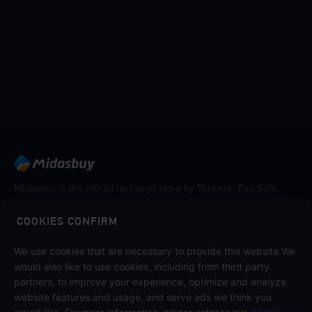
Midasbuy is the official recharge store by Tencent. Pay Safe,
fast and fun at Midasbuy.
COOKIES CONFIRM
Follow us on
We use cookies that are necessary to provide this website.We
would also like to use cookies, including from third party
partners, to improve your experience, optimize and analyze
website features and usage, and serve ads we think you