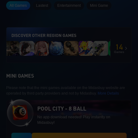
All Games
Lastest
Entertainment
Mini Game
DISCOVER OTHER REGION GAMES
14
Games
MINI GAMES
Please note that the mini games available on the Midasbuy website are
operated by third party providers and not by Midasbuy.
More Details
POOL CITY - 8 BALL
No app download needed! Play instantly on
Midasbuy!