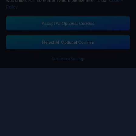
would like. For more information, please refer to our
Cookie
Policy
Accept All Optional Cookies
Midasbuy Supports Payment Channels
Reject All Optional Cookies
Customize Settings
Contact us
If you need any help, please click on "Customer Service" to contact us
Customer Service
Terms of Service
Privacy Policy
Cookie Policy
Cookies Preference