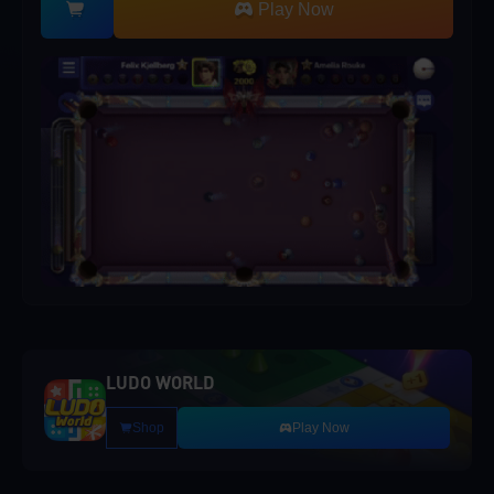
Play Now
LUDO WORLD
Shop
Play Now