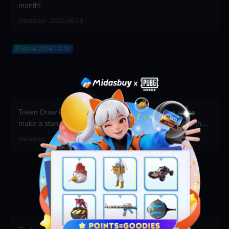
month!
Midasbuy · 2026-08-01
Ends in 2026-12-31
Token Draw Prize Pool Updated! Brand-new rare items
make a stunning debut—participate now to take home the
grand prizes!
Midasbuy · 2026-07-30