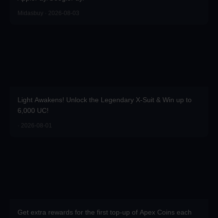
Midasbuy · 2026-08-03
Light Awakens! Unlock the Legendary X-Suit & Win up to
6,000 UC!
· 2026-08-01
Get extra rewards for the first top-up of Apex Coins each