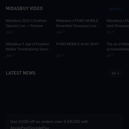
MIDASBUY VIDEO
See All
29.9K
00:01:10
31.5K
00:00:58
42.2K
Midasbuy 2025 Christmas
Midasbuy x PUBG MOBILE
Midasbuy x 
Special Live — Preview
November Giveaway Live —
April Giveawa
Preview Now!
Preview
Jan 7
Jan 7
Jul 7
9.7K
00:01:22
74.7K
00:00:13
36.9K
Midasbuy X Age of Empires
PUBG MOBILE Arctic Wolf！
Top up at Mid
Mobile Thanksgiving Special
accumulatively
Live — Preview Now!
PUBG MOBILE
Jan 7
Jul 7
Jul 7
more as rewar
LATEST NEWS
All
Get 1USD off on orders over 9.69USD with
ApplePay/GooglePay.