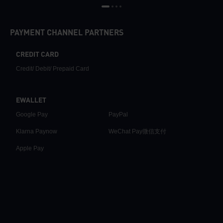
PAYMENT CHANNEL PARTNERS
CREDIT CARD
Credit/ Debit/ Prepaid Card
EWALLET
Google Pay
PayPal
Klarna Paynow
WeChat Pay微信支付
Apple Pay