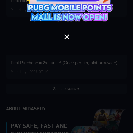
First recharge of the season gets free props.
Midasbuy · 2026-07-16
First Purchase = 2x Lunite! (Once per tier, platform-wide)
Midasbuy · 2026-07-10
See all events
ABOUT MIDASBUY
PAY SAFE, FAST AND