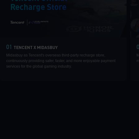
Recharge Store
|
01
TENCENT X MIDASBUY
Midasbuy as Tencent's overseas third-party recharge store,
M
continuously providing safer, faster, and more enjoyable payment
m
services for the global gaming industry.