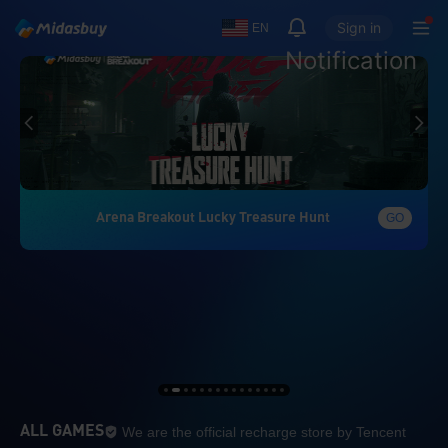
Sign in
EN
Notification
Arena Breakout Lucky Treasure Hunt
GO
We are the official re
ALL GAMES
We are the official recharge store by Tencent