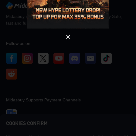
OK
Midasbuy is the official recharge store by Tencent. Pay Safe,
fast and fun at Midasbuy.
Follow us on
Midasbuy Supports Payment Channels
COOKIES CONFIRM