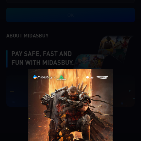
OK
ABOUT MIDASBUY
PAY SAFE, FAST AND
FUN WITH MIDASBUY.
|
Verify
Singapore
Cancel