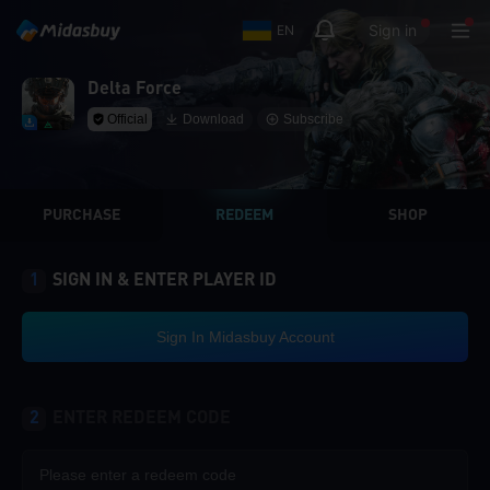
Sign in
EN
Delta Force
Official
Download
Subscribe
PURCHASE
REDEEM
SHOP
1
SIGN IN & ENTER PLAYER ID
Sign In Midasbuy Account
2
ENTER REDEEM CODE