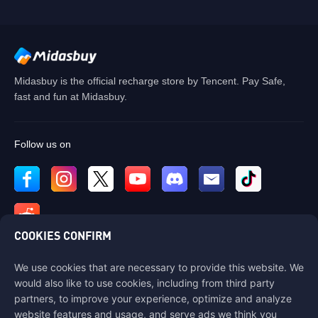
Midasbuy is the official recharge store by Tencent. Pay Safe,
fast and fun at Midasbuy.
Follow us on
COOKIES CONFIRM
We use cookies that are necessary to provide this website. We
Contact us
would also like to use cookies, including from third party
If you need any help, please contact us by clicking "Customer Service"
partners, to improve your experience, optimize and analyze
to get in touch with us.
website features and usage, and serve ads we think you