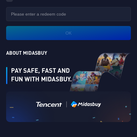
OK
ABOUT MIDASBUY
PAY SAFE, FAST AND
FUN WITH MIDASBUY.
Verify
|
Singapore
Cancel
OK