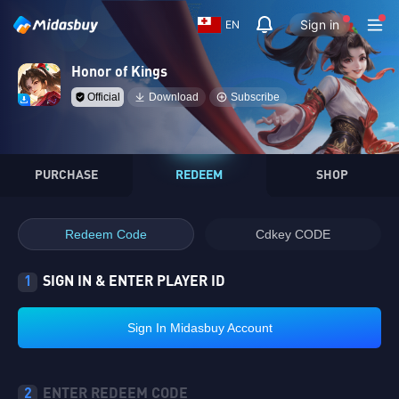
Sign in
EN
Honor of Kings
Official
Download
Subscribe
PURCHASE
REDEEM
SHOP
Redeem Code
Cdkey CODE
1
SIGN IN & ENTER PLAYER ID
Sign In Midasbuy Account
2
ENTER REDEEM CODE