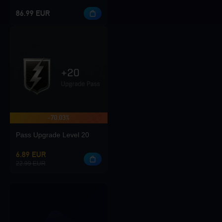
86.99 EUR
-70.03%
Pass Upgrade Level 20
6.89 EUR
22.99 EUR