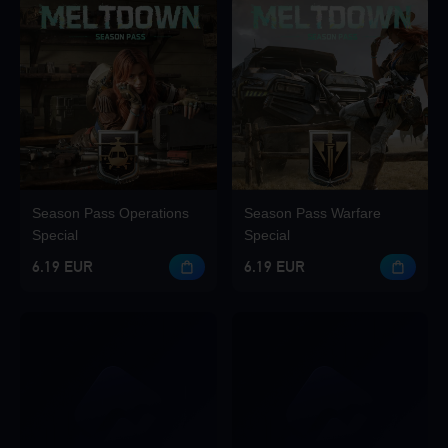
Season Pass Operations
Season Pass Warfare
Special
Special
6.19 EUR
6.19 EUR