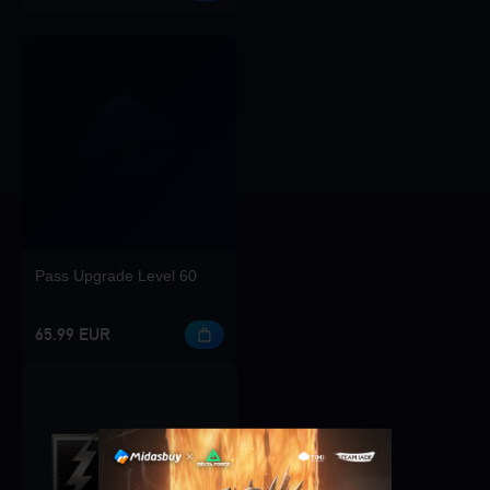
Pass Upgrade Level 60
65.99 EUR