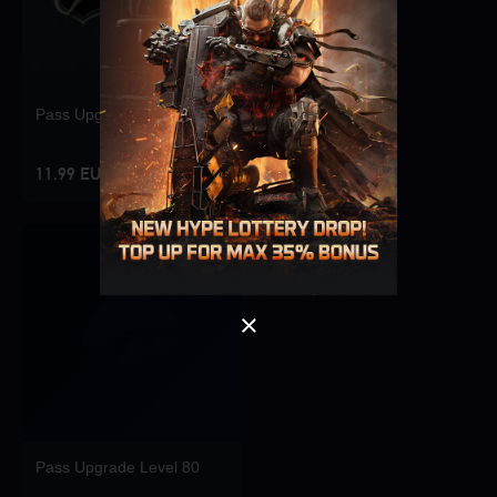
Pass Upgrade Level 10
Singapore
OK
11.99 EUR
OK
Pass Upgrade Level 80