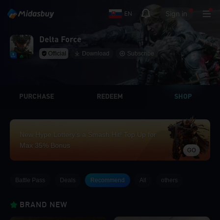
Sign in
EN
Delta Force
Official
Download
Subscribe
PURCHASE
REDEEM
SHOP
New Hype Lottery’s a Smash Hit! Top Up for
Max 35% Bonus
GO
Battle Pass
Deals
Recommend
All
others
BRAND NEW