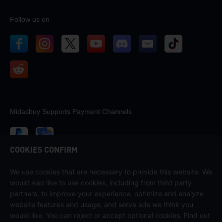
Follow us on
Midasbuy Supports Payment Channels
COOKIES CONFIRM
We use cookies that are necessary to provide this website. We
Contact us
would also like to use cookies, including from third party
If you need any help, please contact us by clicking "Customer Service"
partners, to improve your experience, optimize and analyze
to get in touch with us.
website features and usage, and serve ads we think you
would like. You can reject or accept optional cookies. Find out
Customer Service