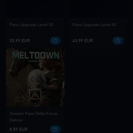
Pass Upgrade Level 30
Pass Upgrade Level 40
33.99 EUR
43.99 EUR
Season Pass Delta Force
Deluxe
8.59 EUR