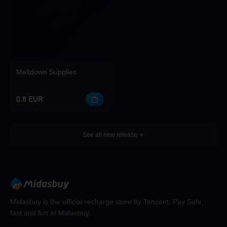
Meltdown Supplies
0.8 EUR
See all new release
Midasbuy is the official recharge store by Tencent. Pay Safe,
fast and fun at Midasbuy.