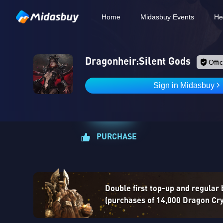
Home
Midasbuy Events
He
Dragonheir:Silent Gods
Offic
Sign in Midasbuy
PURCHASE
Double first top-up and regular
(purchases of 14,000 Dragon Crys