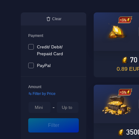
Clear
Payment
Credit/ Debit/
Prepaid Card
70
PayPal
0.89 EU
Amount
Filter by Price
-
Filter
350