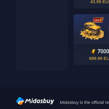
43.99 E
700
899.99 E
Midasbuy is the official 