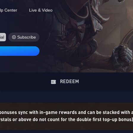
lp Center
Live & Video
ial
Subscribe
REDEEM
 bonuses sync with in-game rewards and can be stacked with
tals or above do not count for the double first top-up bonus