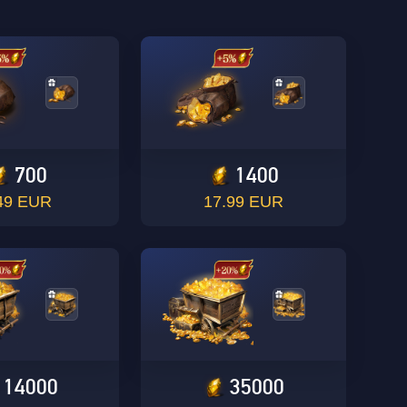
700
1400
49 EUR
17.99 EUR
14000
35000