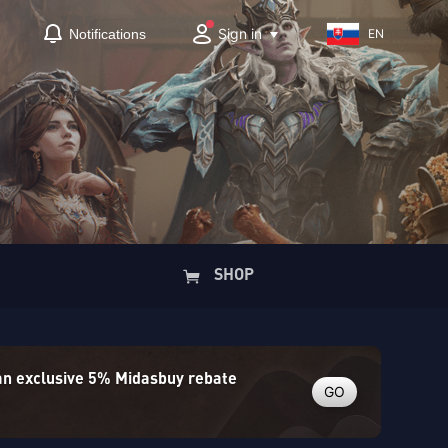
Sign in
Notifications
EN
SHOP
 an exclusive 5% Midasbuy rebate
GO
)