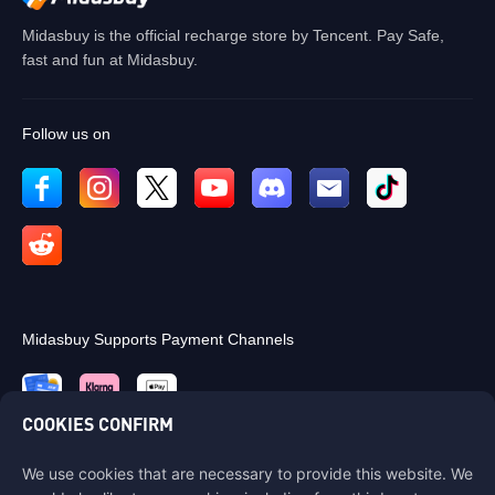
Midasbuy is the official recharge store by Tencent. Pay Safe,
fast and fun at Midasbuy.
Follow us on
Midasbuy Supports Payment Channels
COOKIES CONFIRM
We use cookies that are necessary to provide this website. We
Contact us