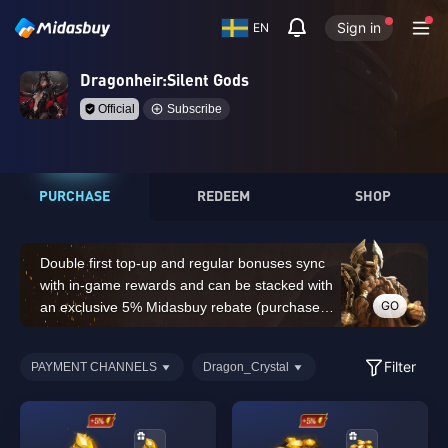
Sign in
EN
Dragonheir:Silent Gods
Official
Subscribe
PURCHASE
REDEEM
SHOP
Double first top-up and regular bonuses sync
with in-game rewards and can be stacked with
GO
an exclusive 5% Midasbuy rebate (purchases
of 14,000 Dragon Crystals or above do not
count for the double first top-up bonus)
Filter
PAYMENT CHANNELS
Dragon_Crystal