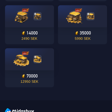
14000
35000
Singapore
2490 SEK
5990 SEK
OK
OK
70000
12950 SEK