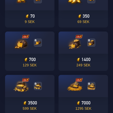
70
350
9 SEK
69 SEK
700
1400
129 SEK
249 SEK
3500
7000
599 SEK
1295 SEK