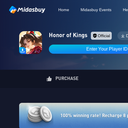
Home
Midasbuy Events
He
Honor of Kings
Official
Enter Your Player I
PURCHASE
100% winning rate! Recharge 8 po