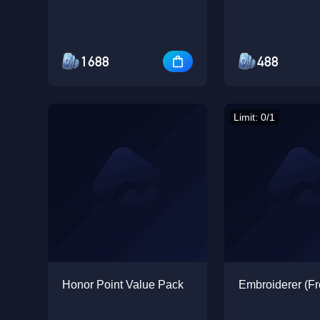
1688
488
Limit: 0/1
Honor Point Value Pack
Embroiderer (Fr