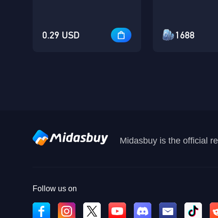
0.29 USD
1688
Midasbuy is the official 
Follow us on