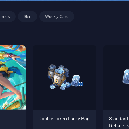
eroes
Skin
Weekly Card
Double Token Lucky Bag
Standard
Rebate P