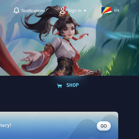
Sign in
Notifications
EN
SHOP
GO
ttery!