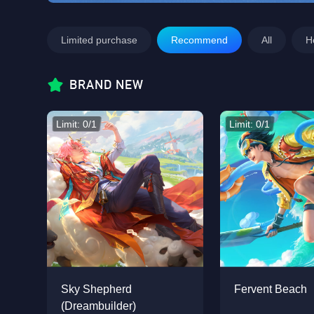
Limited purchase
Recommend
All
H
BRAND NEW
Limit: 0/1
Limit: 0/1
Sky Shepherd
Fervent Beach
(Dreambuilder)