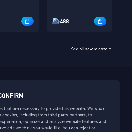
488
See all new release
sbuy.
CONFIRM
s that are necessary to provide this website. We would
se cookies, including from third party partners, to
experience, optimize and analyze website features and
rve ads we think you would like. You can reject or