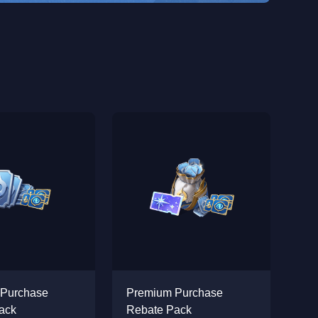
 Purchase
Premium Purchase
ack
Rebate Pack