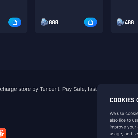
888
488
recharge store by Tencent. Pay Safe, fast and fun at Mida
COOKIES 
We use cookie
also like to u
improve your 
usage, and se