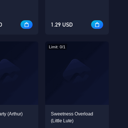
D
1.29 USD
Limit: 0/1
rty (Arthur)
Sweetness Overload
(Little Lute)