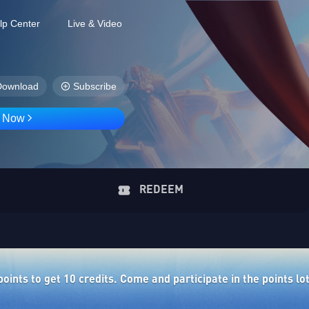
lp Center
Live & Video
Download
Subscribe
D Now
REDEEM
ints to get 10 credits. Come and participate in the points lo