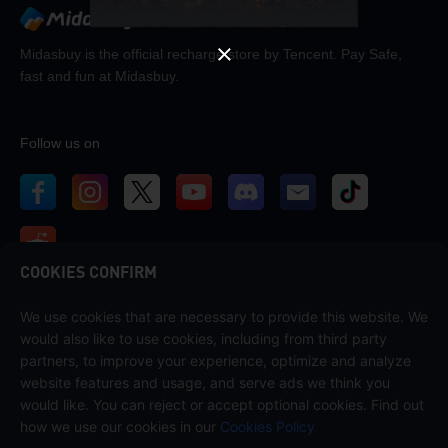
Midasbuy is the official recharge store by Tencent. Pay Safe,
fast and fun at Midasbuy.
Follow us on
COOKIES CONFIRM
We use cookies that are necessary to provide this website. We
Contact us
would also like to use cookies, including from third party
If you need any help, please contact us by clicking "Customer Service"
partners, to improve your experience, optimize and analyze
to get in touch with us.
website features and usage, and serve ads we think you
would like. You can reject or accept optional cookies. Find out
Customer Service
how we use our cookies in our
Cookies Policy