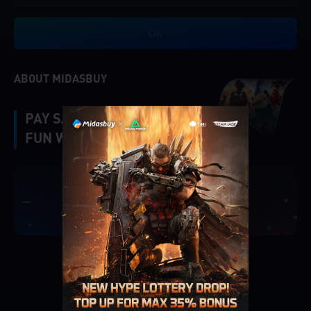
OK
ABOUT MIDASBUY
PAY SAFE, FAST AND
FUN WITH MIDASBUY.
|
Verify
Singapore
Cancel
OK