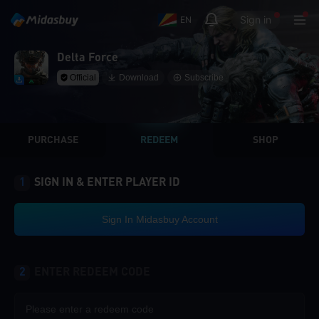
Sign in
EN
Delta Force
Official
Download
Subscribe
PURCHASE
REDEEM
SHOP
1
SIGN IN & ENTER PLAYER ID
Sign In Midasbuy Account
2
ENTER REDEEM CODE