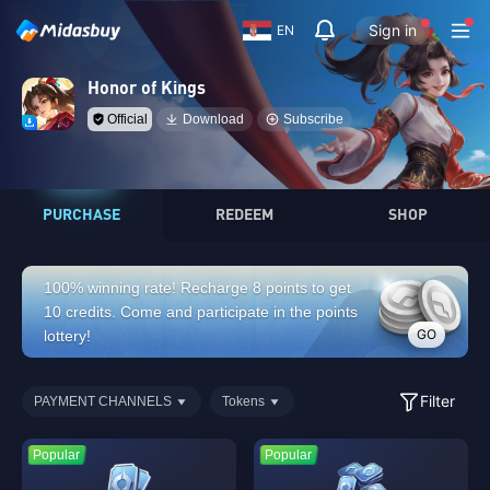
Sign in
EN
Honor of Kings
Official
Download
Subscribe
PURCHASE
REDEEM
SHOP
100% winning rate! Recharge 8 points to get
10 credits. Come and participate in the points
GO
lottery!
Filter
PAYMENT CHANNELS
Tokens
Popular
Popular