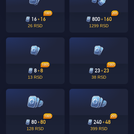
100%
20%
16
16
800
160
+
+
26 RSD
1299 RSD
100%
100%
8
8
23
23
+
+
13 RSD
38 RSD
100%
20%
80
80
240
48
+
+
128 RSD
399 RSD