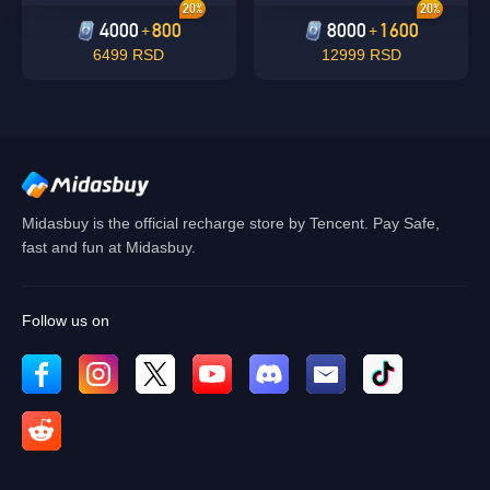
20%
20%
4000
800
8000
1600
+
+
6499 RSD
12999 RSD
Midasbuy is the official recharge store by Tencent. Pay Safe,
fast and fun at Midasbuy.
Follow us on