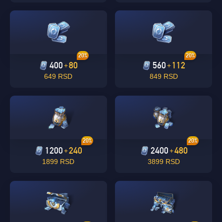
20%
20%
400
80
560
112
+
+
649 RSD
849 RSD
Singapore
OK
20%
20%
1200
240
2400
480
+
+
OK
1899 RSD
3899 RSD