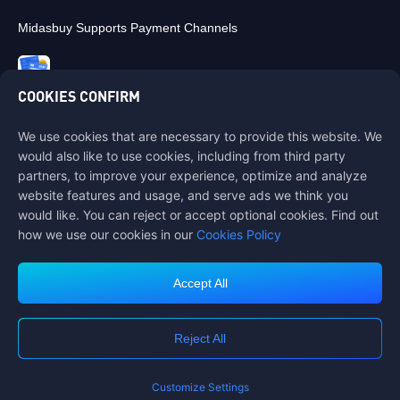
Midasbuy Supports Payment Channels
COOKIES CONFIRM
We use cookies that are necessary to provide this website. We
Contact us
would also like to use cookies, including from third party
If you need any help, please contact us by clicking "Customer Service"
partners, to improve your experience, optimize and analyze
to get in touch with us.
website features and usage, and serve ads we think you
would like. You can reject or accept optional cookies. Find out
Customer Service
how we use our cookies in our
Cookies Policy
Accept All
Terms of Service
Privacy Policy
Reject All
Cookie Policy
Cookies Preference
COPYRIGHT © High Morale Developments Limited. ALL RIGHTS
RESERVED.
Customize Settings