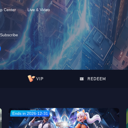
lp Center
Live & Video
Subscribe
VIP
REDEEM
Ends in 2026-12-31