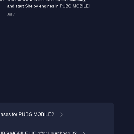
and start Shelby engines in PUBG MOBILE!
Jul 7
chases for PUBG MOBILE?
UBG MOBILE UC after I purchase it?