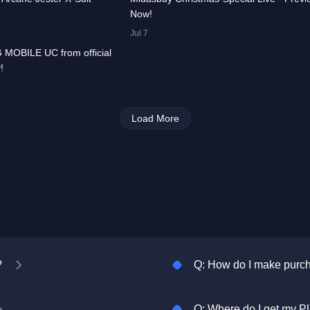
Now!
00:00:33
Jul 7
 MOBILE UC from official
All
PUBG
!
MOBILE
Load More
?
Q: How do I make pur
Q: Where do I get my P