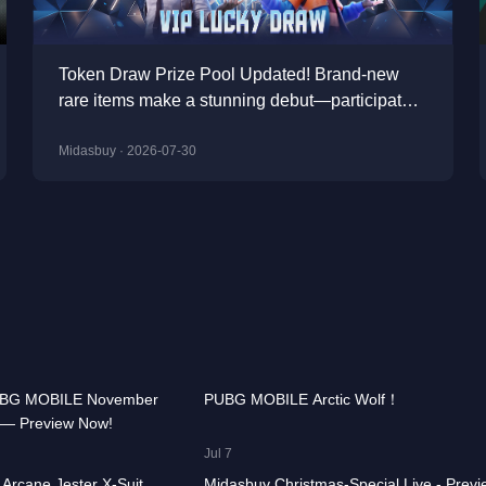
Token Draw Prize Pool Updated! Brand-new
rare items make a stunning debut—participate
now to take home the grand prizes!
Midasbuy · 2026-07-30
00:00:58
74.9K
00:00
UBG MOBILE November
PUBG MOBILE Arctic Wolf！
 — Preview Now!
CHOOSE GAME
00:00:41
15.4K
00:01
Jul 7
Arcane Jester X-Suit
Midasbuy Christmas-Special Live - Previ