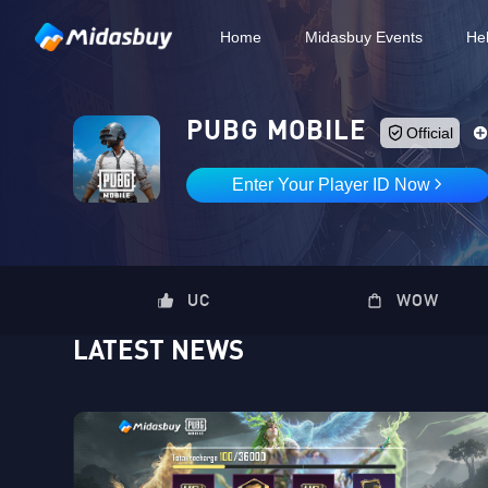
Home
Midasbuy Events
He
PUBG MOBILE
Official
Enter Your Player ID Now
UC
WOW
LATEST NEWS