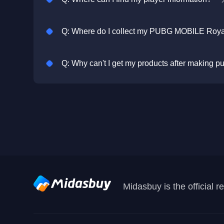
Q: Why can't I get my products after making 
Midasbuy is the official 