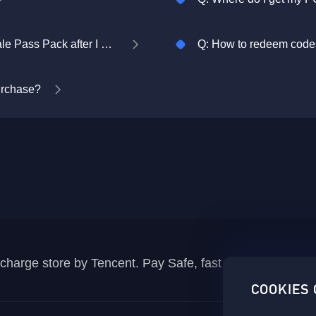
Q: Where do I collect my PUBG MOBILE Royale Pass Pack after I purchase it?
Q: How to redeem codes
purchase?
recharge store by Tencent. Pay Safe, fast and fun at Mida
COOKIES