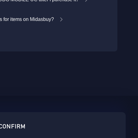
 for items on Midasbuy?
sbuy.
 CONFIRM