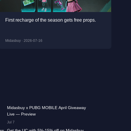
First recharge of the season gets free props.
Midasbuy · 2026-07-16
:13
42.2K
00:01:36
Midasbuy x PUBG MOBILE April Giveaway
Live — Preview
:17
13.3K
00:01:25
Jul 7
ew
Get the UC with 5%-15% off on Midasbuy,