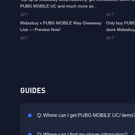
PUBG MOBILE UC and much more as
8.4K
00:01:07
8.2K
rewards!
Jul 7
Jul 7
Midasbuy x PUBG MOBILE May Giveaway
Only buy PUBG
Live — Preview Now!
store Midasbuy
Jul 7
Jul 7
GUIDES
Q: Where can I get PUBG MOBILE UC/ items
Q: Where can I find my player information?