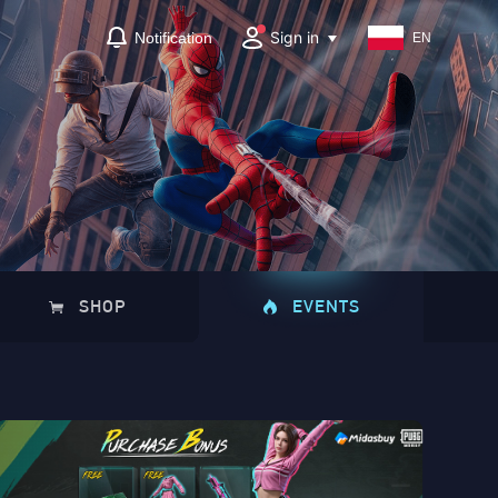
Sign in
Notification
EN
SHOP
EVENTS