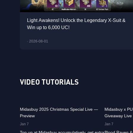
Light Awakens! Unlock the Legendary X-Suit &
Win up to 6,000 UC!
· 2026-08-01
VIDEO TUTORIALS
30.1K
00:01:10
31.6K
Midasbuy 2025 Christmas Special Live —
Midasbuy x P
Preview
Giveaway Live
37K
00:01:04
24.1K
Jan 7
Jan 7
Top up at Midasbuy accumulatively, get extra
Blood Raven & 