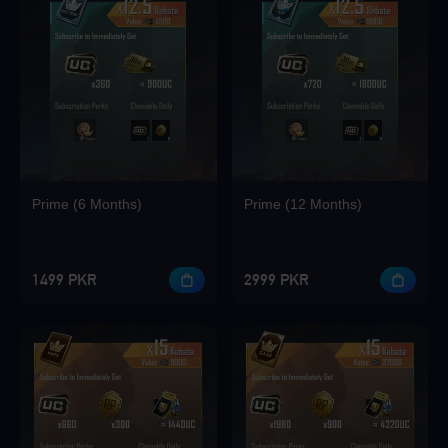
Loading...
Loading...
Prime (6 Months)
Prime (12 Months)
Loading...
1499 PKR
2999 PKR
Loading...