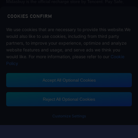
Midasbuy is the official recharge store by Tencent. Pay Safe,
fast and fun at Midasbuy.
COOKIES CONFIRM
We use cookies that are necessary to provide this website.We
Follow us on
would also like to use cookies, including from third party
partners, to improve your experience, optimize and analyze
website features and usage, and serve ads we think you
would like. For more information, please refer to our
Cookie
Policy
Accept All Optional Cookies
Midasbuy Supports Payment Channels
Reject All Optional Cookies
You got extr
Please complete 
Customize Settings