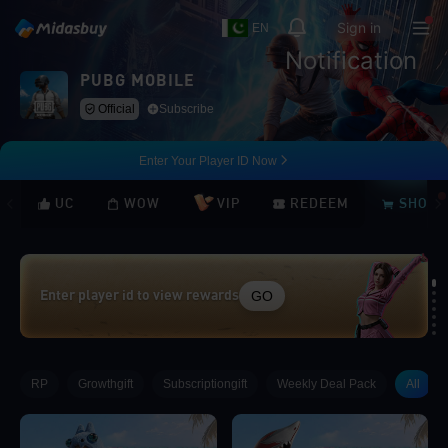
Sign in
EN
Notification
PUBG MOBILE
Official
Subscribe
Enter Your Player ID Now
UC
WOW
VIP
REDEEM
SHOP
GO
Enter player id to view rewards
Loading...
RP
Growthgift
Subscriptiongift
Weekly Deal Pack
All