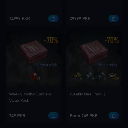
14999 PKR
29999 PKR
Weekly Mythic Emblem
Weekly Deal Pack 2
Value Pack
749 PKR
From 749 PKR