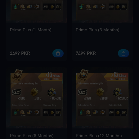
Loading...
Prime Plus (1 Month)
Prime Plus (3 Months)
Loading...
2499 PKR
7499 PKR
Loading...
Loading...
Prime Plus (6 Months)
Prime Plus (12 Months)