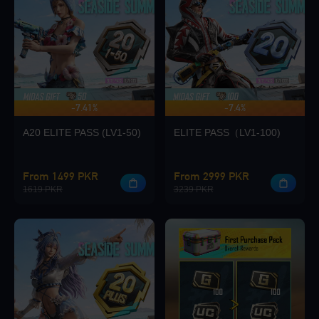
Loading...
-7.41%
-7.4%
UP TO 140 BONUS
Loading...
A20 ELITE PASS (LV1-50)
ELITE PASS（LV1-100)
From 1499 PKR
From 2999 PKR
1619 PKR
3239 PKR
Loading...
Loading...