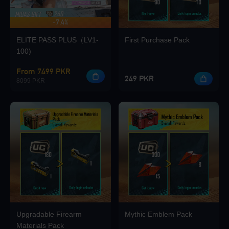
-7.4%
UP TO 420 BONUS
Loading...
ELITE PASS PLUS（LV1-
First Purchase Pack
100)
From 7499 PKR
249 PKR
8099 PKR
Loading...
Loading...
Upgradable Firearm
Mythic Emblem Pack
Loading...
Materials Pack