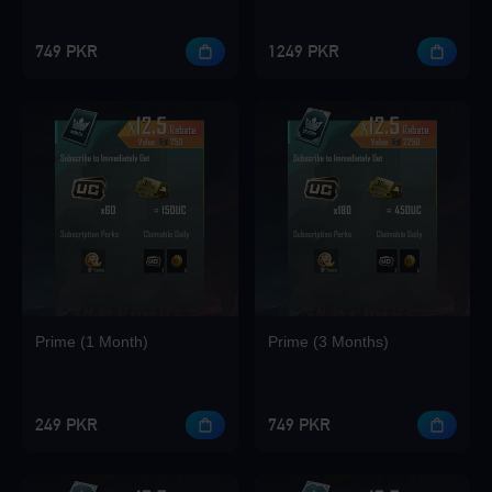
749 PKR
1249 PKR
Loading...
Loading...
Prime (1 Month)
Prime (3 Months)
Loading...
249 PKR
749 PKR