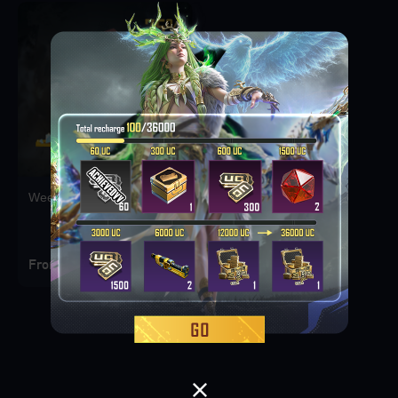
Weekly Deal Pack 1
From 249 PKR