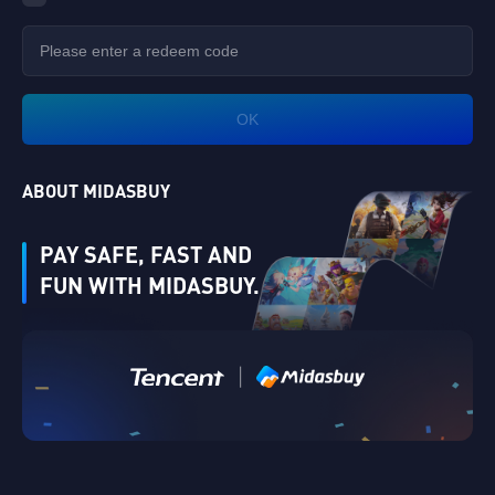
OK
ABOUT MIDASBUY
PAY SAFE, FAST AND
FUN WITH MIDASBUY.
|
Verify
Singapore