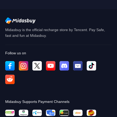
Cancel
OK
Midasbuy is the official recharge store by Tencent. Pay Safe,
fast and fun at Midasbuy.
Follow us on
Midasbuy Supports Payment Channels