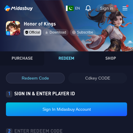
Sign in
EN
Honor of Kings
Official
Download
Subscribe
PURCHASE
REDEEM
SHOP
Redeem Code
Cdkey CODE
1
SIGN IN & ENTER PLAYER ID
Sign In Midasbuy Account
2
ENTER REDEEM CODE