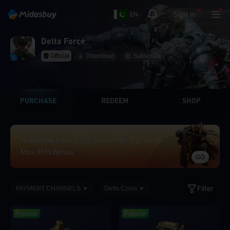
Sign in
EN
Delta Force
Official
Download
Subscribe
PURCHASE
REDEEM
SHOP
New Hype Lottery’s a Smash Hit! Top Up for
Max 35% Bonus
GO
Filter
PAYMENT CHANNELS
Delta Coins
Popular
Popular