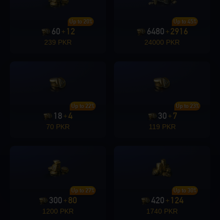
Up to 20%
Up to 45%
60
12
6480
2916
+
+
239 PKR
24000 PKR
Up to 22%
Up to 23%
18
4
30
7
+
+
70 PKR
119 PKR
Up to 27%
Up to 30%
300
80
420
124
+
+
1200 PKR
1740 PKR