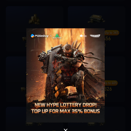
Up to 30%
Up to 36%
680
206
1280
456
+
+
2400 PKR
4800 PKR
Singapore
OK
Up to 38%
Up to 40%
1680
636
3280
1326
+
+
6000 PKR
12000 PKR
OK