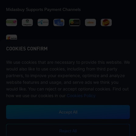
Midasbuy Supports Payment Channels
COOKIES CONFIRM
We use cookies that are necessary to provide this website. We
Contact us
would also like to use cookies, including from third party
If you need any help, please contact us by clicking "Customer Service"
partners, to improve your experience, optimize and analyze
to get in touch with us.
website features and usage, and serve ads we think you
would like. You can reject or accept optional cookies. Find out
Customer Service
how we use our cookies in our
Cookies Policy
Accept All
Terms of Service
Privacy Policy
Reject All
Cookie Policy
Cookies Preference