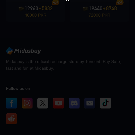
45%
45%
12960
5832
19440
8748
+
+
48000 PKR
72000 PKR
Midasbuy is the official recharge store by Tencent. Pay Safe,
fast and fun at Midasbuy.
Follow us on