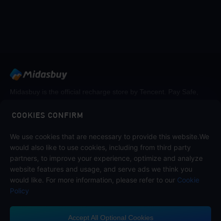
Midasbuy is the official recharge store by Tencent. Pay Safe,
fast and fun at Midasbuy.
COOKIES CONFIRM
We use cookies that are necessary to provide this website.We
Follow us on
would also like to use cookies, including from third party
partners, to improve your experience, optimize and analyze
website features and usage, and serve ads we think you
would like. For more information, please refer to our
Cookie
Policy
Accept All Optional Cookies