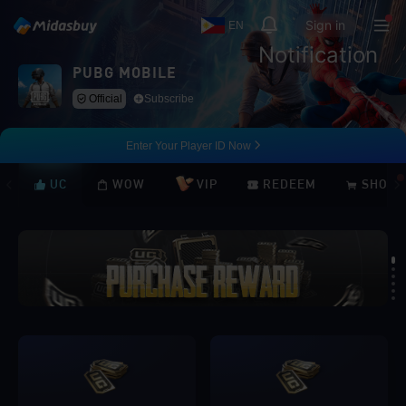
Sign in
EN
Notification
PUBG MOBILE
Official
Subscribe
Enter Your Player ID Now
UC
WOW
VIP
REDEEM
SHOP
Loading...