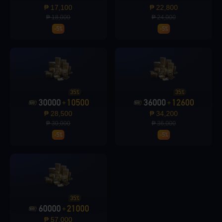
₱ 17,100
₱ 22,800
₱ 18,000
₱ 24,000
-5%
-5%
Loading...
35%
35%
30000
10500
36000
12600
+
+
Loading...
₱ 28,500
₱ 34,200
₱ 30,000
₱ 36,000
-5%
-5%
Loading...
35%
60000
21000
+
₱ 57,000