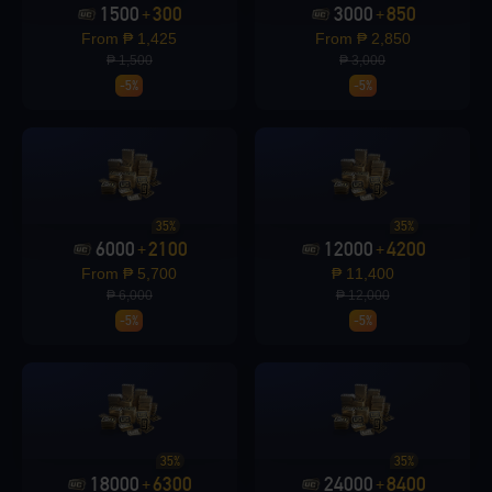
1500
300
3000
850
+
+
From ₱ 1,425
From ₱ 2,850
₱ 1,500
₱ 3,000
Loading...
-5%
-5%
Loading...
35%
35%
6000
2100
12000
4200
+
+
From ₱ 5,700
₱ 11,400
₱ 6,000
₱ 12,000
-5%
-5%
Loading...
35%
35%
Loading...
18000
6300
24000
8400
+
+