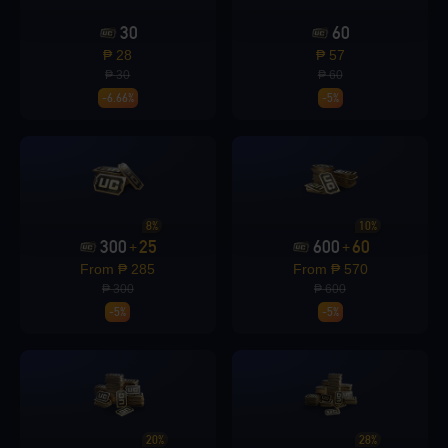
30
60
Loading...
₱ 28
₱ 57
₱ 30
₱ 60
-6.66%
-5%
Loading...
8%
10%
300
25
600
60
+
+
From ₱ 285
From ₱ 570
Loading...
₱ 300
₱ 600
-5%
-5%
Loading...
20%
28%