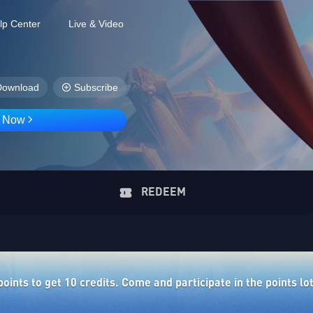
lp Center
Live & Video
Download
Subscribe
D Now
REDEEM
ints to get 10 credits. Come and participate in the points lo