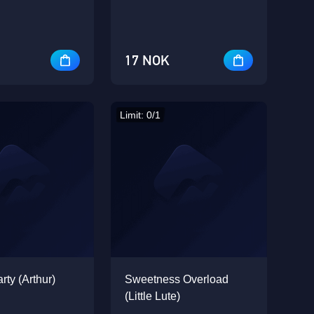
17 NOK
Limit: 0/1
rty (Arthur)
Sweetness Overload
(Little Lute)