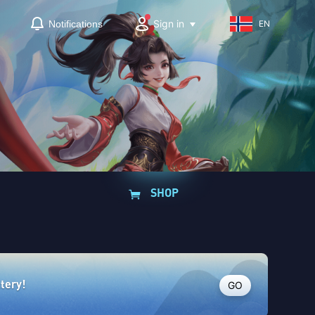
Sign in
Notifications
EN
SHOP
GO
ttery!