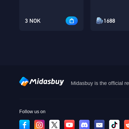
3 NOK
1688
Midasbuy is the official 
Follow us on