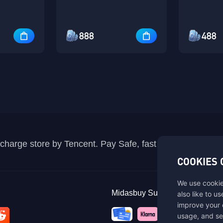
888
488
recharge store by Tencent. Pay Safe, fast and fun at Mida
COOKIES 
We use cookie
Midasbuy Supports Payment C
also like to u
improve your 
usage, and se