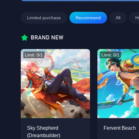
Limited purchase
Recommend
All
H
BRAND NEW
Limit: 0/1
Limit: 0/1
Sky Shepherd
Fervent Beach
(Dreambuilder)