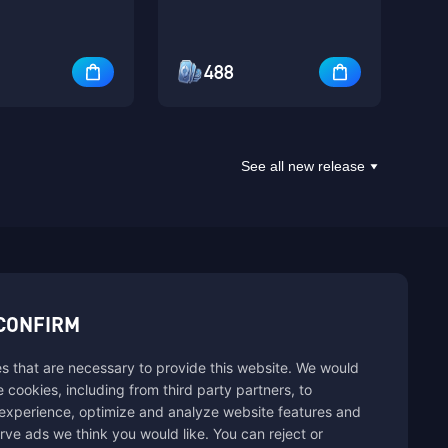
488
See all new release
sbuy.
CONFIRM
s that are necessary to provide this website. We would
hannels
se cookies, including from third party partners, to
experience, optimize and analyze website features and
rve ads we think you would like. You can reject or