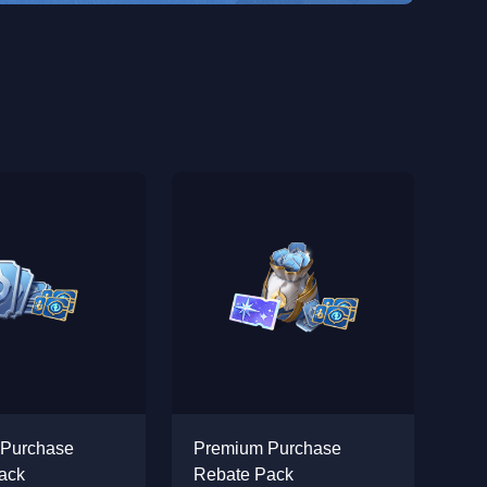
 Purchase
Premium Purchase
ack
Rebate Pack