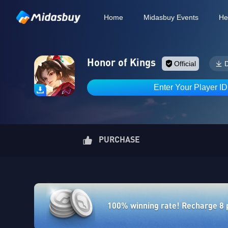
Home
Midasbuy Events
He
Honor of Kings
Official
Enter Your Player I
PURCHASE
100% winning rate! Recharge 8 po