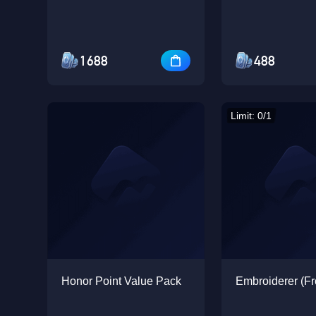
1688
488
Limit: 0/1
Honor Point Value Pack
Embroiderer (Fr