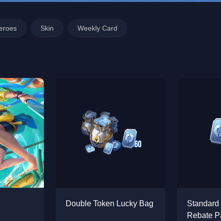
eroes
Skin
Weekly Card
Double Token Lucky Bag
Standard
Rebate P