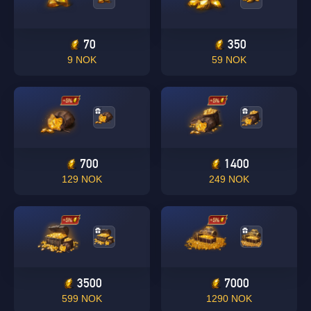
70
350
9 NOK
59 NOK
700
1400
129 NOK
249 NOK
3500
7000
599 NOK
1290 NOK