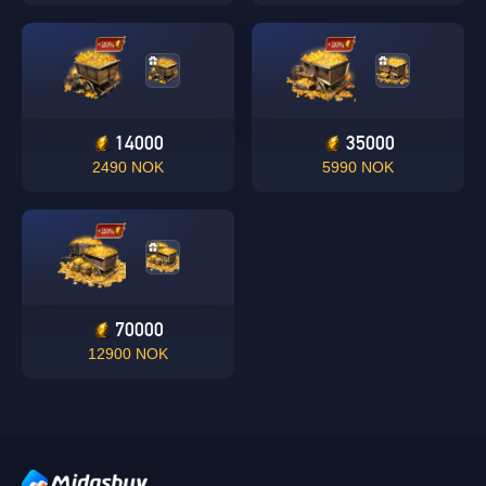
14000
35000
Singapore
2490 NOK
5990 NOK
OK
OK
70000
12900 NOK