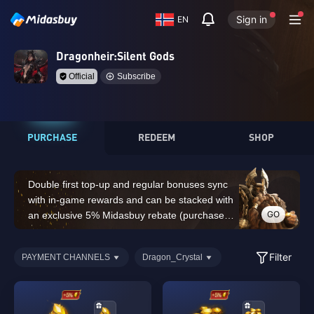
Sign in
EN
Dragonheir:Silent Gods
Official
Subscribe
PURCHASE
REDEEM
SHOP
Double first top-up and regular bonuses sync
with in-game rewards and can be stacked with
GO
an exclusive 5% Midasbuy rebate (purchases
of 14,000 Dragon Crystals or above do not
count for the double first top-up bonus)
Filter
PAYMENT CHANNELS
Dragon_Crystal