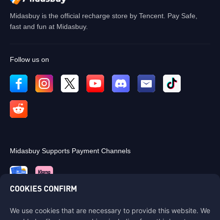
Midasbuy is the official recharge store by Tencent. Pay Safe,
fast and fun at Midasbuy.
Follow us on
Midasbuy Supports Payment Channels
COOKIES CONFIRM
We use cookies that are necessary to provide this website. We
Contact us