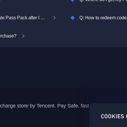
Q: Where do I collect my PUBG MOBILE Royale Pass Pack after I purchase it?
Q: How to redeem codes
purchase?
recharge store by Tencent. Pay Safe, fast and fun at Mida
COOKIES