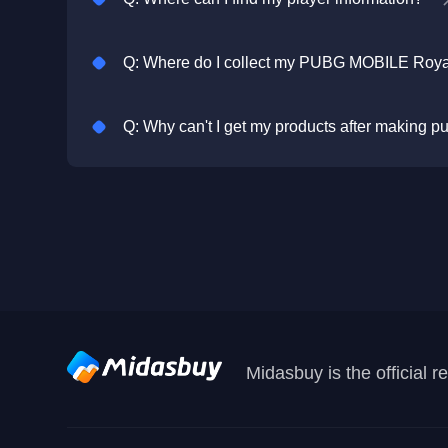
Q: Why can't I get my products after making 
Midasbuy is the official 