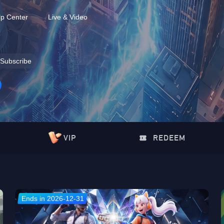
lp Center
Live & Video
Subscribe
VIP
REDEEM
Ends in 2026-12-31