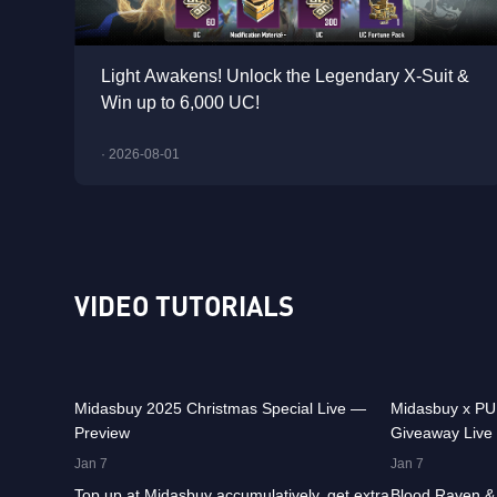
Light Awakens! Unlock the Legendary X-Suit &
Win up to 6,000 UC!
· 2026-08-01
VIDEO TUTORIALS
29.9K
00:01:10
31.5K
Midasbuy 2025 Christmas Special Live —
Midasbuy x P
Preview
Giveaway Live
36.9K
00:01:04
24.1K
Jan 7
Jan 7
Top up at Midasbuy accumulatively, get extra
Blood Raven & 