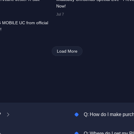
Now!
00:00:33
Jul 7
 MOBILE UC from official
All
PUBG
!
MOBILE
Load More
?
Q: How do I make pur
Q: Where do I get my P