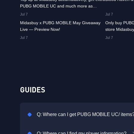
PUBG MOBILE UC and much more as
8.4K
00:01:07
8.2K
rewards!
Jul 7
Jul 7
Midasbuy x PUBG MOBILE May Giveaway
Only buy PUBG
Live — Preview Now!
store Midasbuy
Jul 7
Jul 7
GUIDES
Q: Where can I get PUBG MOBILE UC/ items
Q: Where can I find my player information?