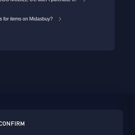
 for items on Midasbuy?
sbuy.
 CONFIRM