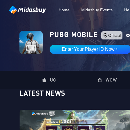
Home
Midasbuy Events
He
PUBG MOBILE
Official
Enter Your Player ID Now
UC
WOW
LATEST NEWS