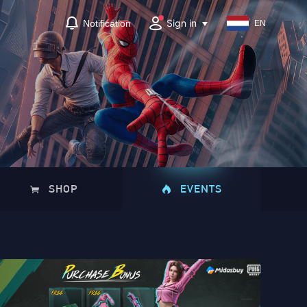
Sign in
Notification
EN
SHOP
EVENTS