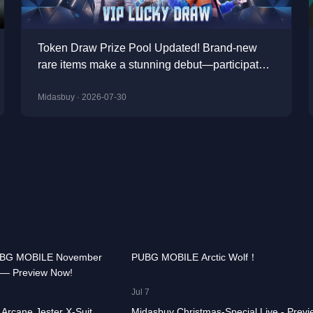
Token Draw Prize Pool Updated! Brand-new
rare items make a stunning debut—participate
now to take home the grand prizes!
Midasbuy · 2026-07-30
00:00:58
74.7K
00:00
UBG MOBILE November
PUBG MOBILE Arctic Wolf！
 — Preview Now!
CHOOSE GAME
00:00:41
15.4K
00:01
Jul 7
Arcane Jester X-Suit
Midasbuy Christmas-Special Live - Previ