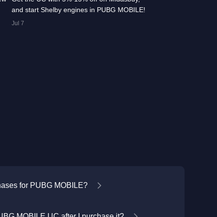
and start Shelby engines in PUBG MOBILE!
Jul 7
chases for PUBG MOBILE?
UBG MOBILE UC after I purchase it?