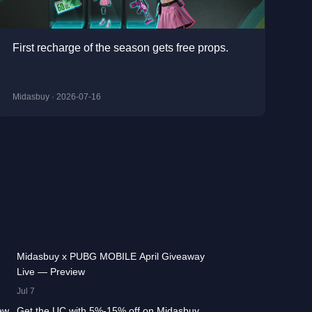
First recharge of the season gets free props.
Midasbuy · 2026-07-16
:13
42.2K
00:01:36
Midasbuy x PUBG MOBILE April Giveaway
Live — Preview
:17
13.3K
00:01:25
Jul 7
ew
Get the UC with 5%-15% off on Midasbuy,