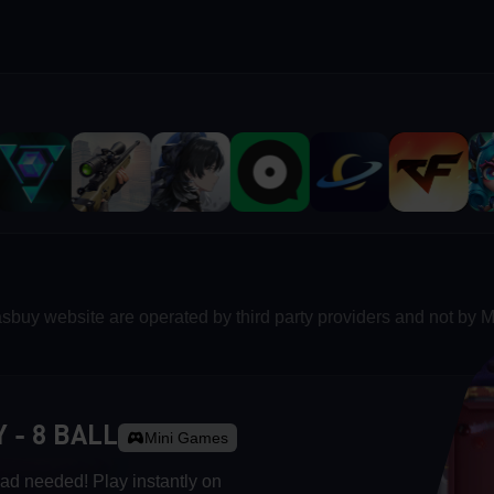
asbuy website are operated by third party providers and not by 
 - 8 BALL
Mini Games
d needed! Play instantly on