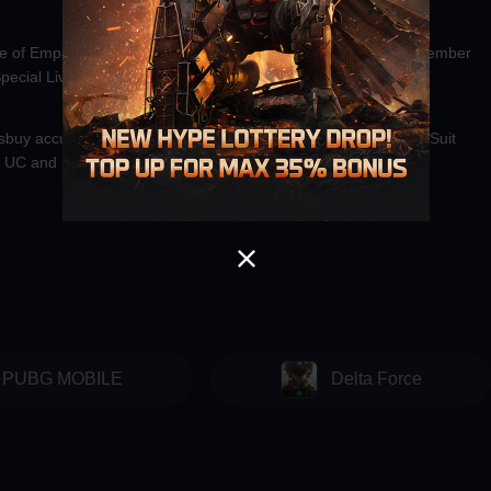
00:01:22
31.6K
00:00
천애명월도M
Go
e of Empires Mobile
Midasbuy x PUBG MOBILE November
pecial Live — Preview Now!
Giveaway Live — Preview Now!
Age of
Arena
00:01:04
24.1K
00:00
Empires
Breakout
Jan 7
勝利女神：妮姬
Go
Mobile
sbuy accumulatively, get extra
Blood Raven & Arcane Jester X-Suit
UC and much more as
Jul 7
Whiteout Survival
Go
EXTRA BONUS
The Ants
Go
PUBG MOBILE
Delta Force
Pokémon Unite
Go
Mecha BREAK
Go