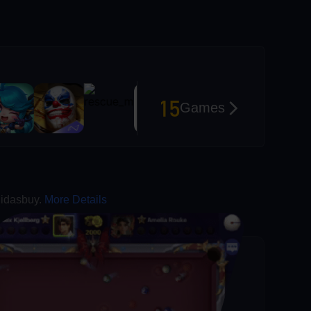
15
Games
Midasbuy.
More Details