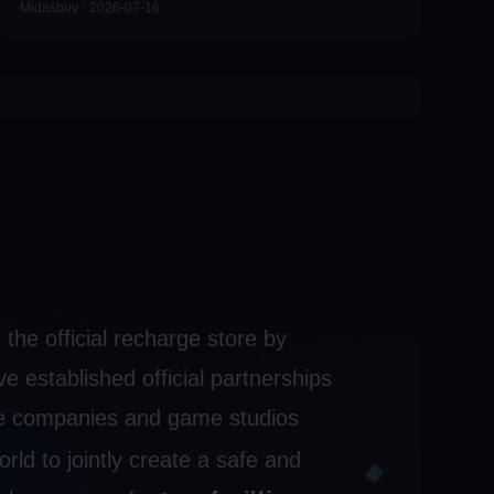
Midasbuy · 2026-07-16
 the official recharge store by
 established official partnerships
 companies and game studios
rld to jointly create a safe and