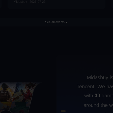
Midasbuy · 2026-07-23
Golden Spatula
Go
See all events
Gangstar Mirage City
Go
rescue_mira
Go
Midasbuy is
Tencent. We have
with
game
30
around the wo