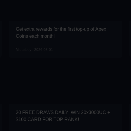
Pure Sniper
Go
Get extra rewards for the first top-up of Apex
Coins each month!
Wuthering Waves
Go
Midasbuy · 2026-08-01
JOOX
Go
Hiispii
Go
20 FREE DRAWS DAILY! WIN 20x3000UC +
$100 CARD FOR TOP RANK!
Crossfire: Legends
Go