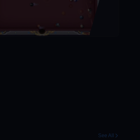
See All