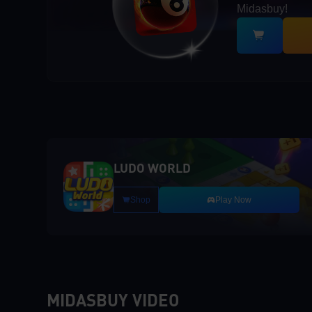
Midasbuy!
LUDO WORLD
Shop
Play Now
MIDASBUY VIDEO