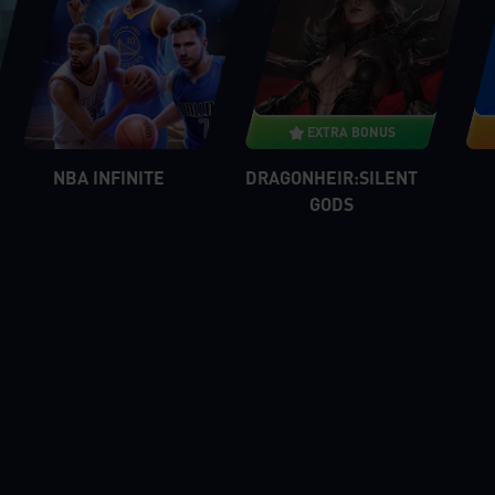
EXTRA BONUS
NBA INFINITE
DRAGONHEIR:SILENT
GODS