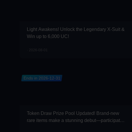
Light Awakens! Unlock the Legendary X-Suit &
Win up to 6,000 UC!
· 2026-08-01
Ends in 2026-12-31
Token Draw Prize Pool Updated! Brand-new
rare items make a stunning debut—participate
now to take home the grand prizes!