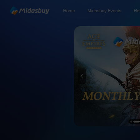
Home
Midasbuy Events
He