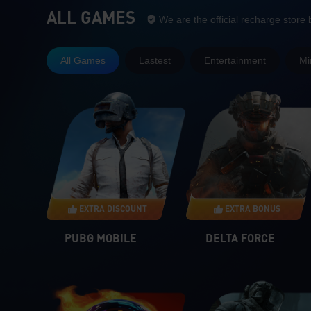
ALL GAMES
We are the offi
We are the official recharge store
All Games
Lastest
Entertainment
Mi
EXTRA DISCOUNT
EXTRA BONUS
PUBG MOBILE
DELTA FORCE