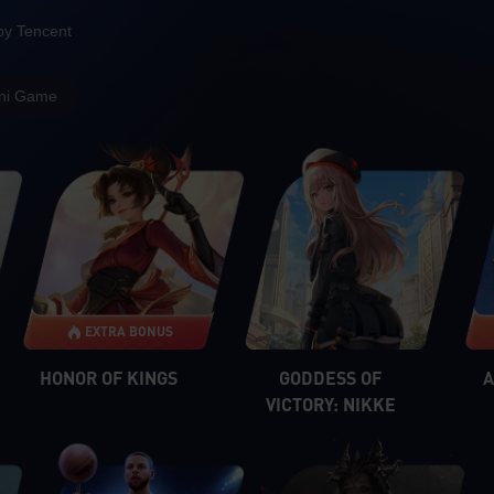
cial recharge store by Tencen
 by Tencent
ni Game
EXTRA BONUS
HONOR OF KINGS
GODDESS OF
A
VICTORY: NIKKE