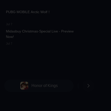
:58
74.9K
00:00:13
PUBG MOBILE Arctic Wolf！
:41
15.4K
00:01:17
Jul 7
Midasbuy Christmas-Special Live - Preview
Now!
Jul 7
Honor of Kings
Age