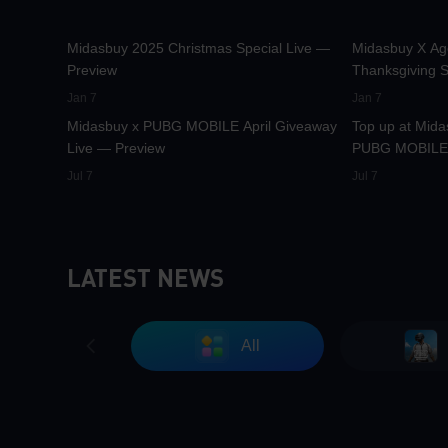
30.1K
00:01:10
9.7K
Midasbuy 2025 Christmas Special Live —
Midasbuy X Ag
Preview
Thanksgiving S
42.2K
00:01:36
37K
Jan 7
Jan 7
Midasbuy x PUBG MOBILE April Giveaway
Top up at Mida
Live — Preview
PUBG MOBILE 
rewards!
Jul 7
Jul 7
LATEST NEWS
All