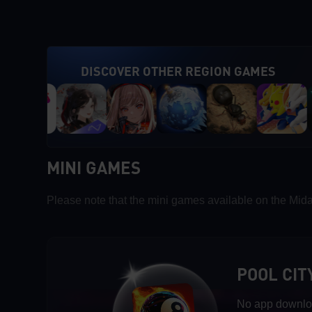
DISCOVER OTHER REGION GAMES
MINI GAMES
Please note that the mini games available on the Mid
POOL CITY
No app downloa