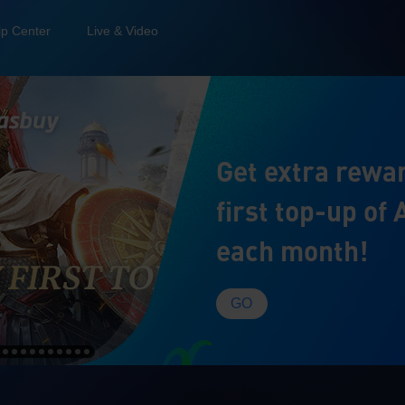
lp Center
Live & Video
AOEM VIP i
Token Draw
VIP Point 
100% winni
Ends in 2026-09-11
Get extra rewar
Designated
20 FREE D
Light Awak
Top Up for
New Hype L
Light Awak
Exclusive 
Updated! 
Arena Bre
First recha
Arena Bre
Update Rar
Recharge 8
first top-up of
bonus 10%
WIN 20x30
Legendary 
Bonus & Ge
Smash Hit!
Legendary 
Resources
items make
Treasure 
season get
Treasure 
for a Limi
10 credits
each month!
plus item 
CARD FOR
to 6,000 UC
in the New
35% Bonu
to 6,000 U
Customizat
debut—part
Coupons R
participate
GO
GO
GO
GO
GO
GO
GO
GO
GO
GO
take home 
Redeem Th
lottery!
GO
GO
GO
GO
prizes!
Top Up!