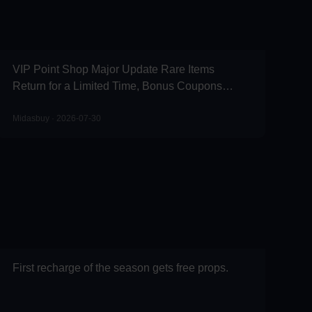
VIP Point Shop Major Update Rare Items
Return for a Limited Time, Bonus Coupons
Refreshed! Redeem Them Before You Top Up!
Midasbuy · 2026-07-30
First recharge of the season gets free props.