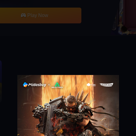
Play Now
CHOOSE GAME
DISCOVER OTHER REGION GAMES
Select a game to see available regions. You can access and top-
up games from different Midasbuy regional sites.
All
PUBG
Delta Force
Honor of
WeSing
Go
MOBILE
Kings