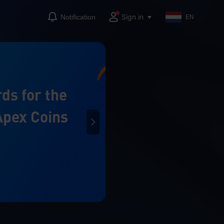
Sign in
Notification
EN
s Live! Grab
 Prize Pool
Shop Major
ng rate!
ds for the
 Channels - A
RAWS DAILY!
ens! Unlock the
 a Max 35%
ottery’s a
ens! Unlock the
Packs,
Brand-new rare
akout Lucky
rge of the
akout Lucky
e Items Return
 points to get
 Apex Coins
 Apex Coins
00UC + $100
X-Suit & Win up
t a Head Start
 Top Up for Max
X-Suit & Win up
 &
 a stunning
Hunt
s free props
Hunt
ted Time, Bonus
. Come and
rewards
 TOP RANK!
!
 Season!
s
C!
ions!
icipate now to
efreshed!
 in the points
the grand
em Before You