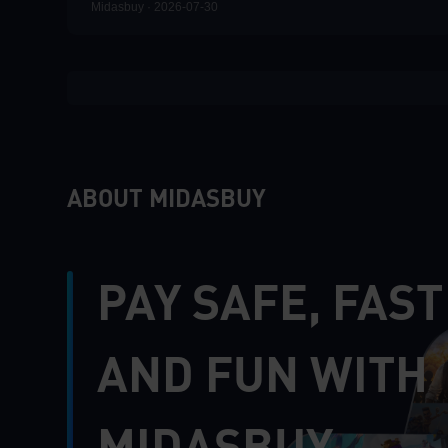
Midasbuy · 2026-07-30
ABOUT MIDASBUY
PAY SAFE, FAST
AND FUN WITH