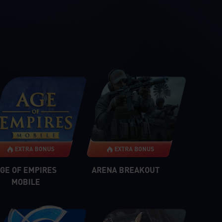
t
EXTRA BONUS
EXTRA BONUS
GE OF EMPIRES
ARENA BREAKOUT
MOBILE