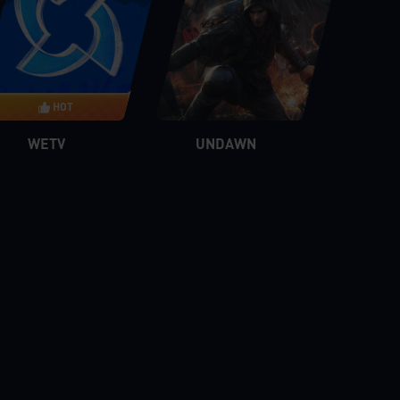
HOT
WETV
UNDAWN