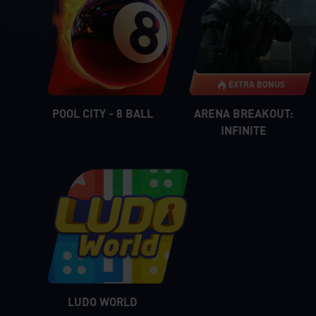
EXTRA BONUS
POOL CITY - 8 BALL
ARENA BREAKOUT:
INFINITE
LUDO WORLD