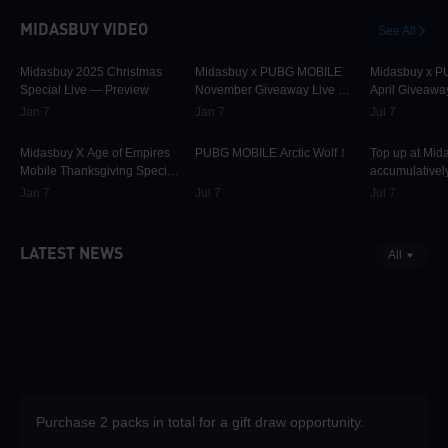
MIDASBUY VIDEO
See All
30.2K
00:01:10
31.8K
00:00:58
42.3K
Midasbuy 2025 Christmas
Midasbuy x PUBG MOBILE
Midasbuy x 
Special Live — Preview
November Giveaway Live —
April Giveawa
Preview Now!
Preview
Jan 7
Jan 7
Jul 7
9.8K
00:01:22
75.2K
00:00:13
37.1K
Midasbuy X Age of Empires
PUBG MOBILE Arctic Wolf！
Top up at Mid
Mobile Thanksgiving Special
accumulatively
Live — Preview Now!
PUBG MOBILE
Jan 7
Jul 7
Jul 7
more as rewar
LATEST NEWS
All
Purchase 2 packs in total for a gift draw opportunity.