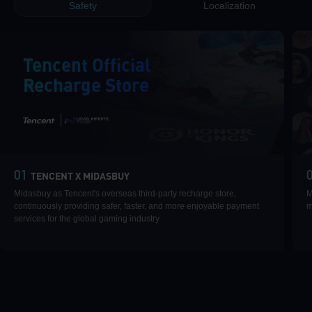
Safety
Localization
Tencent Official
Recharge Store
|
01
TENCENT X MIDASBUY
Midasbuy as Tencent's overseas third-party recharge store,
M
continuously providing safer, faster, and more enjoyable payment
m
services for the global gaming industry.