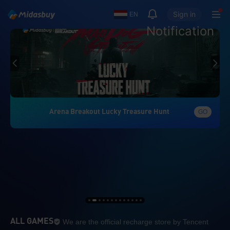
Sign in
EN
Notification
Arena Breakout Lucky Treasure Hunt
GO
We are the official re
ALL GAMES
We are the official recharge store by Tencent