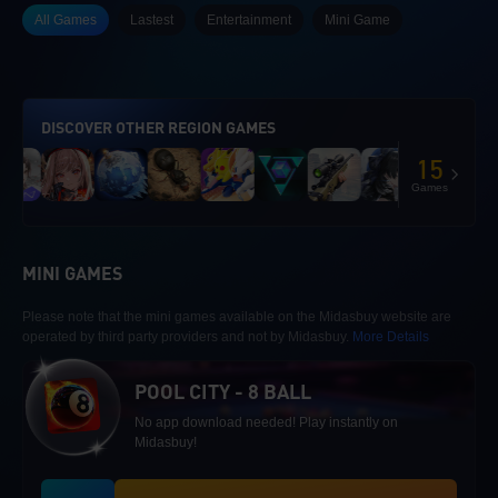
All Games
Lastest
Entertainment
Mini Game
DISCOVER OTHER REGION GAMES
15
Games
MINI GAMES
Please note that the mini games available on the Midasbuy website are
operated by third party providers and not by Midasbuy.
More Details
POOL CITY - 8 BALL
No app download needed! Play instantly on
Midasbuy!