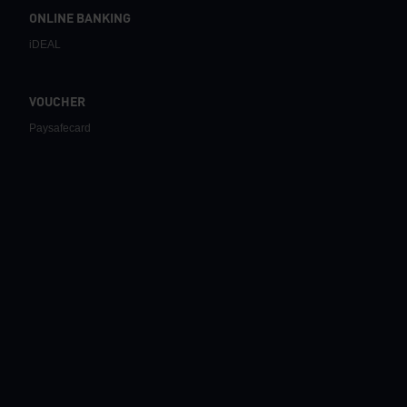
ONLINE BANKING
iDEAL
VOUCHER
Paysafecard