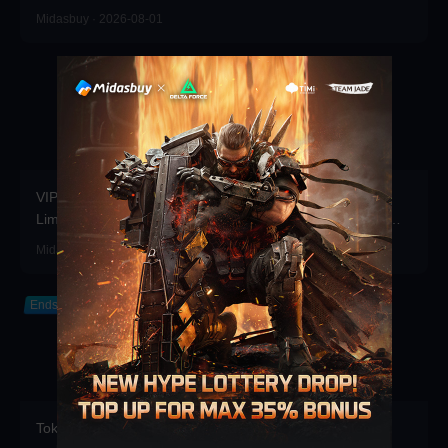
Midasbuy · 2026-08-01
VIP Point Shop Major Update Rare Items Return for a
Limited Time, Bonus Coupons Refreshed! Redeem Them
Before You Top Up!
Midasbuy · 2026-07-30
Ends in 2026-12-31
Token Draw Prize Pool Updated! Brand-new rare items