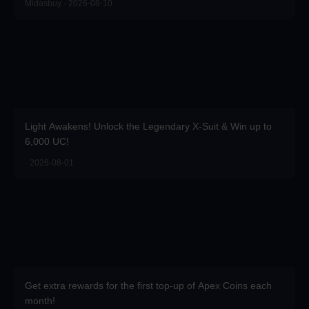
Midasbuy · 2026-08-10
Light Awakens! Unlock the Legendary X-Suit & Win up to
6,000 UC!
· 2026-08-01
Get extra rewards for the first top-up of Apex Coins each
month!