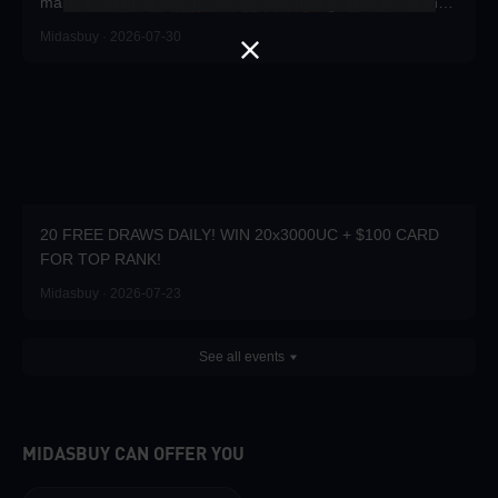
make a stunning debut—participate now to take home the
grand prizes!
Midasbuy · 2026-07-30
20 FREE DRAWS DAILY! WIN 20x3000UC + $100 CARD
FOR TOP RANK!
Midasbuy · 2026-07-23
See all events
MIDASBUY CAN OFFER YOU