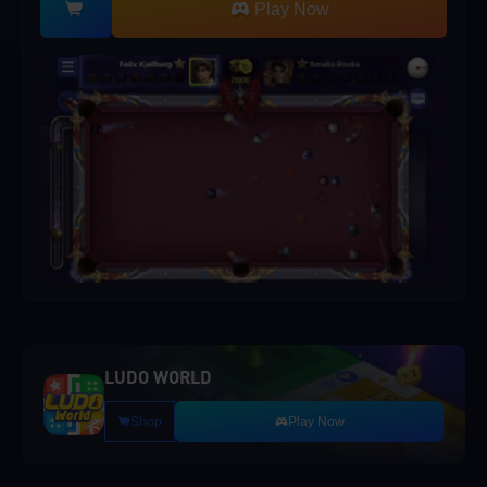
Play Now
LUDO WORLD
Shop
Play Now