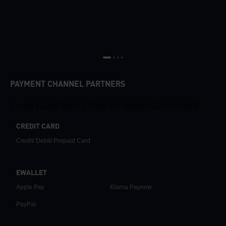
PAYMENT CHANNEL PARTNERS
Credit Card
EWALLET
ONLINE BANKING
VOUCHER
CREDIT CARD
Credit/ Debit/ Prepaid Card
EWALLET
Apple Pay
Klarna Paynow
PayPal