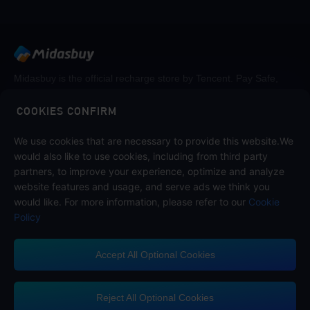
Midasbuy is the official recharge store by Tencent. Pay Safe,
fast and fun at Midasbuy.
COOKIES CONFIRM
Follow us on
We use cookies that are necessary to provide this website.We
would also like to use cookies, including from third party
partners, to improve your experience, optimize and analyze
website features and usage, and serve ads we think you
would like. For more information, please refer to our
Cookie
Policy
Accept All Optional Cookies
Midasbuy Supports Payment Channels
Reject All Optional Cookies