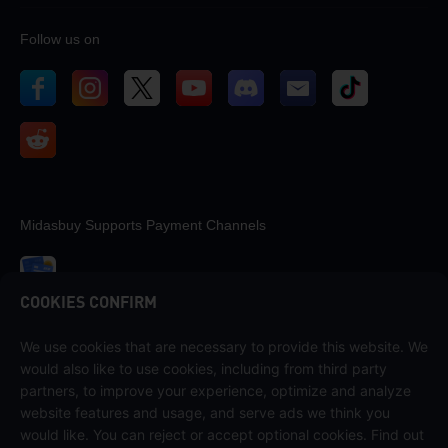
Follow us on
Midasbuy Supports Payment Channels
COOKIES CONFIRM
We use cookies that are necessary to provide this website. We
Contact us
would also like to use cookies, including from third party
If you need any help, please contact us by clicking "Customer Service"
partners, to improve your experience, optimize and analyze
to get in touch with us.
website features and usage, and serve ads we think you
would like. You can reject or accept optional cookies. Find out
Customer Service