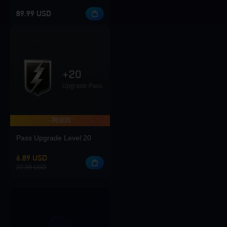
89.99 USD
-70.03%
Pass Upgrade Level 20
6.89 USD
22.99 USD