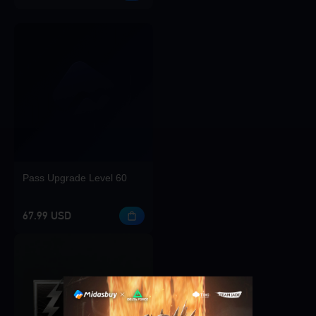
Pass Upgrade Level 60
67.99 USD