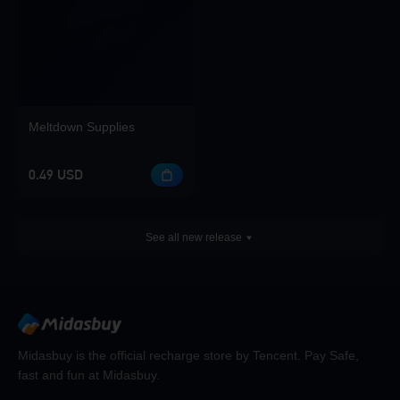
Meltdown Supplies
0.49 USD
See all new release
Midasbuy is the official recharge store by Tencent. Pay Safe,
fast and fun at Midasbuy.