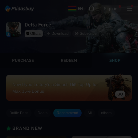
Sign in
EN
Delta Force
Official
Download
Subscribe
PURCHASE
REDEEM
SHOP
New Hype Lottery’s a Smash Hit! Top Up for
Max 35% Bonus
GO
Battle Pass
Deals
Recommend
All
others
BRAND NEW