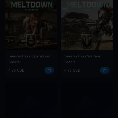
Season Pass Operations
Season Pass Warfare
Special
Special
4.75 USD
4.75 USD