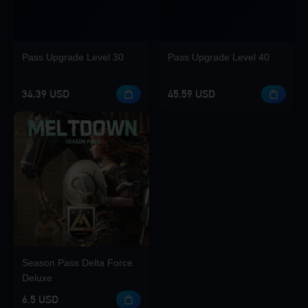
Pass Upgrade Level 30
Pass Upgrade Level 40
34.39 USD
45.59 USD
Season Pass Delta Force
Deluxe
6.5 USD