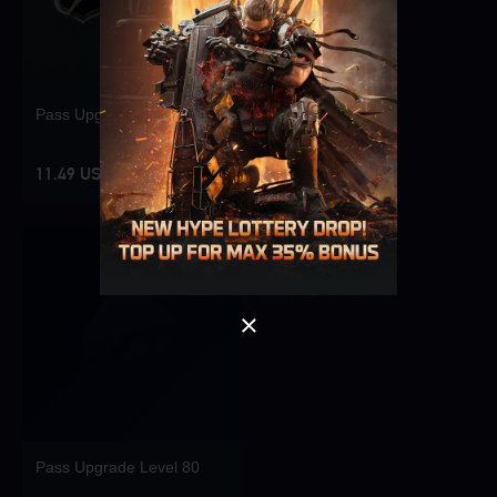
Pass Upgrade Level 10
Singapore
OK
11.49 USD
OK
Pass Upgrade Level 80