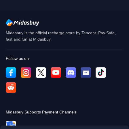
Cancel
OK
Midasbuy is the official recharge store by Tencent. Pay Safe,
fast and fun at Midasbuy.
Follow us on
Midasbuy Supports Payment Channels