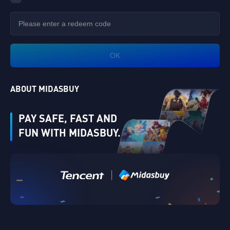
OK
ABOUT MIDASBUY
PAY SAFE, FAST AND
FUN WITH MIDASBUY.
|
Verify
Singapore