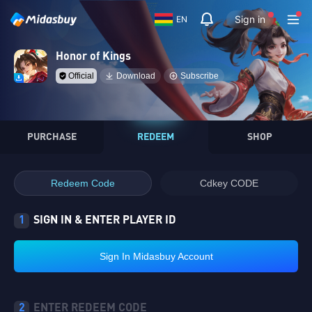
Sign in
EN
Honor of Kings
Official
Download
Subscribe
PURCHASE
REDEEM
SHOP
Redeem Code
Cdkey CODE
1
SIGN IN & ENTER PLAYER ID
Sign In Midasbuy Account
2
ENTER REDEEM CODE