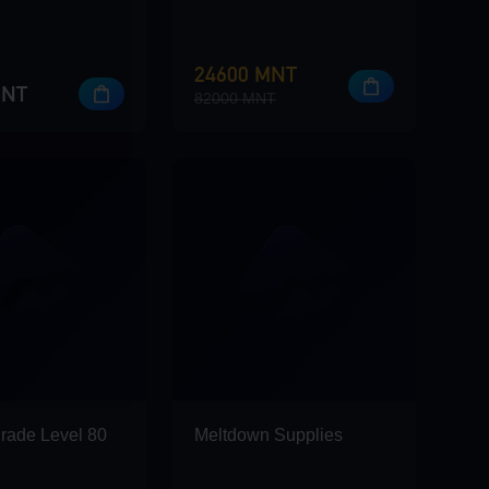
24600 MNT
MNT
82000 MNT
rade Level 80
Meltdown Supplies