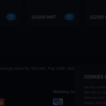
243000 MNT
322000
recharge store by Tencent. Pay Safe, fast and fun at Mida
COOKIES 
We use cookie
Midasbuy Supports Payment C
also like to u
improve your 
usage, and se