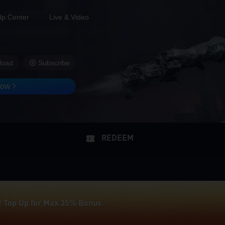
lp Center
Live & Video
load
Subscribe
Now
REDEEM
! Top Up for Max 35% Bonus