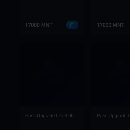
17000 MNT
17000 MNT
Pass Upgrade Level 30
Pass Upgrade L