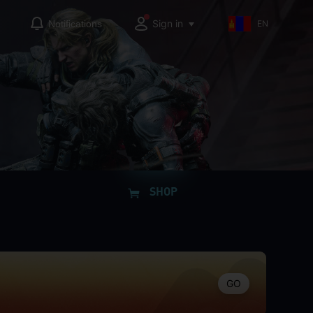
Sign in
Notifications
EN
SHOP
GO