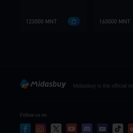
123000 MNT
163000 MNT
Midasbuy is the official 
Follow us on