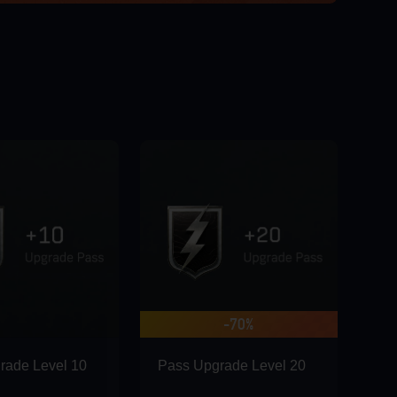
-70%
rade Level 10
Pass Upgrade Level 20