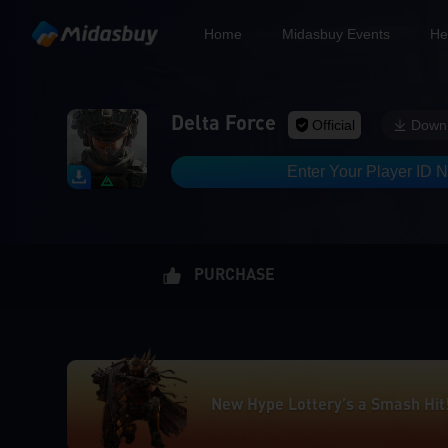
Home
Midasbuy Events
He
Delta Force
Official
Down
Enter Your Player ID 
PURCHASE
New Hype Lottery’s a Smash Hit