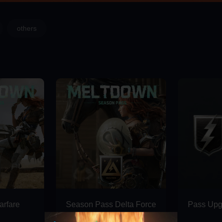
others
rfare
Season Pass Delta Force
Pass Upg
Deluxe