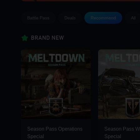
Battle Pass
Deals
Recommend
All
BRAND NEW
Season Pass Operations
Season Pass Wa
Special
Special