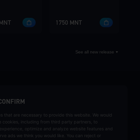
 MNT
1750 MNT
See all new release
sbuy.
CONFIRM
s that are necessary to provide this website. We would
hannels
se cookies, including from third party partners, to
experience, optimize and analyze website features and
rve ads we think you would like. You can reject or