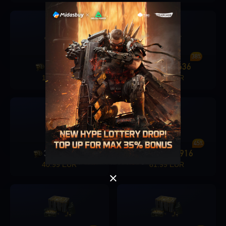
36%
38%
1280
456
1680
636
+
+
15.99 EUR
20.49 EUR
Singapore
OK
OK
40%
45%
3280
1326
6480
2916
+
+
40.99 EUR
81.99 EUR