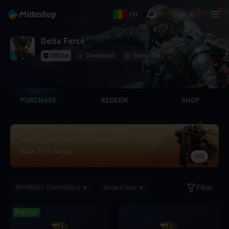
Sign in
EN
Delta Force
Official
Download
Subscribe
PURCHASE
REDEEM
SHOP
New Hype Lottery’s a Smash Hit! Top Up for
Max 35% Bonus
GO
Filter
PAYMENT CHANNELS
Delta Coins
Popular