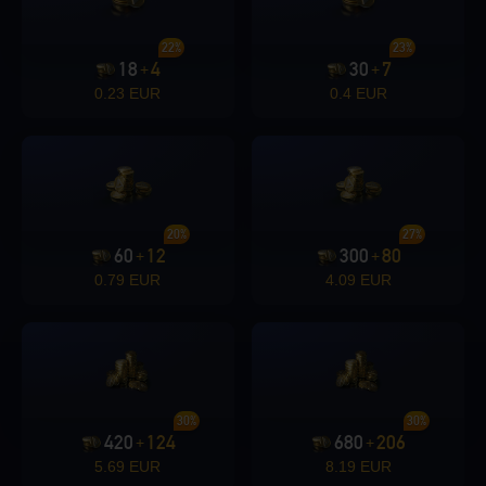
22%
23%
18
4
30
7
+
+
0.23 EUR
0.4 EUR
20%
27%
60
12
300
80
+
+
0.79 EUR
4.09 EUR
30%
30%
420
124
680
206
+
+
5.69 EUR
8.19 EUR