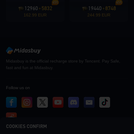
45%
45%
12960
5832
19440
8748
+
+
162.99 EUR
244.99 EUR
Midasbuy is the official recharge store by Tencent. Pay Safe,
fast and fun at Midasbuy.
Follow us on
COOKIES CONFIRM