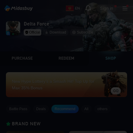
Sign in
EN
Delta Force
Official
Download
Subscribe
PURCHASE
REDEEM
SHOP
New Hype Lottery’s a Smash Hit! Top Up for
Max 35% Bonus
GO
Battle Pass
Deals
Recommend
All
others
BRAND NEW