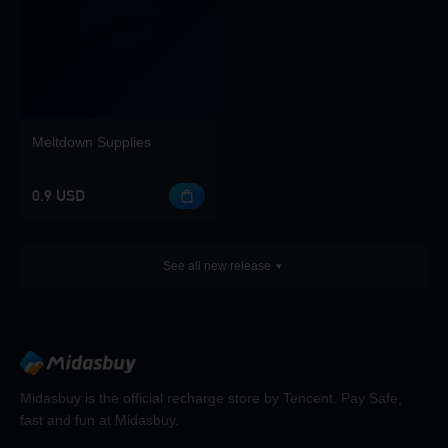
Meltdown Supplies
0.9 USD
See all new release
Midasbuy is the official recharge store by Tencent. Pay Safe,
fast and fun at Midasbuy.