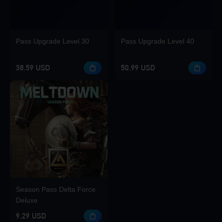
Pass Upgrade Level 30
Pass Upgrade Level 40
38.59 USD
50.99 USD
Season Pass Delta Force
Deluxe
9.29 USD