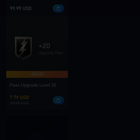
99.99 USD
-70.02%
Pass Upgrade Level 20
7.79 USD
25.99 USD