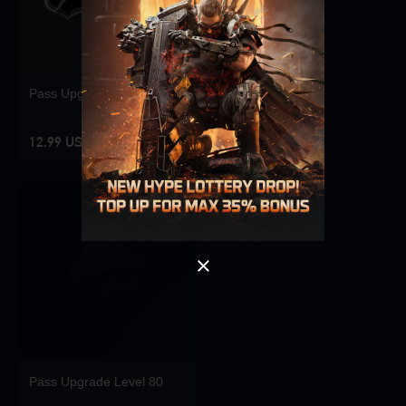
Pass Upgrade Level 10
Singapore
OK
12.99 USD
OK
Pass Upgrade Level 80