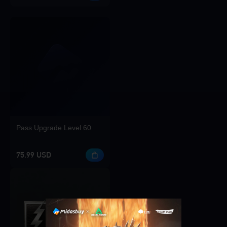
Pass Upgrade Level 60
75.99 USD