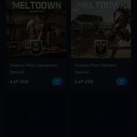
Season Pass Operations
Season Pass Warfare
Special
Special
6.69 USD
6.69 USD