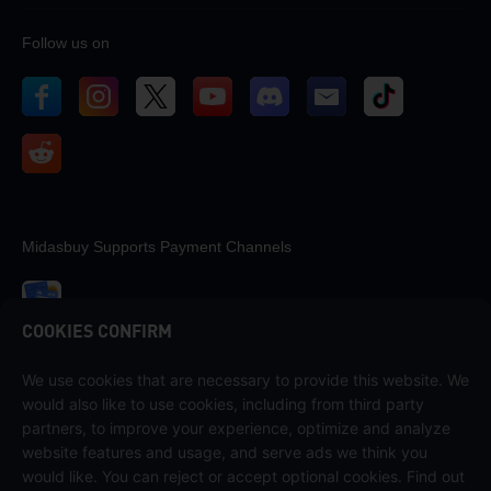
Follow us on
Midasbuy Supports Payment Channels
COOKIES CONFIRM
We use cookies that are necessary to provide this website. We
Contact us
would also like to use cookies, including from third party
If you need any help, please contact us by clicking "Customer Service"
partners, to improve your experience, optimize and analyze
to get in touch with us.
website features and usage, and serve ads we think you
would like. You can reject or accept optional cookies. Find out
Customer Service