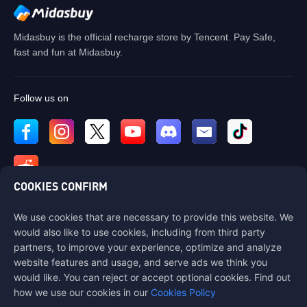
Midasbuy is the official recharge store by Tencent. Pay Safe,
fast and fun at Midasbuy.
Follow us on
COOKIES CONFIRM
We use cookies that are necessary to provide this website. We
Contact us
would also like to use cookies, including from third party
If you need any help, please contact us by clicking "Customer Service"
partners, to improve your experience, optimize and analyze
to get in touch with us.
website features and usage, and serve ads we think you
would like. You can reject or accept optional cookies. Find out
Customer Service
how we use our cookies in our
Cookies Policy