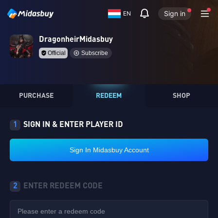
Sign in
EN
DragonheirMidasbuy
Official
Subscribe
PURCHASE
REDEEM
SHOP
1
SIGN IN & ENTER PLAYER ID
Sign In Midasbuy Account
2
ENTER REDEEM CODE