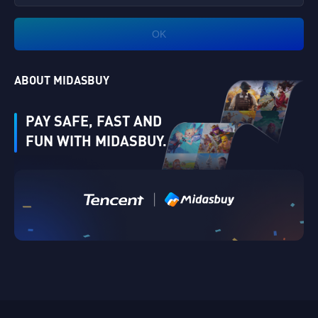
OK
ABOUT MIDASBUY
PAY SAFE, FAST AND
FUN WITH MIDASBUY.
|
Verify
Singapore
Cancel
OK