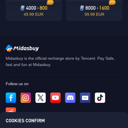
20%
20%
4000
800
8000
1600
+
+
49.99 EUR
99.99 EUR
Midasbuy is the official recharge store by Tencent. Pay Safe,
fast and fun at Midasbuy.
Follow us on
COOKIES CONFIRM