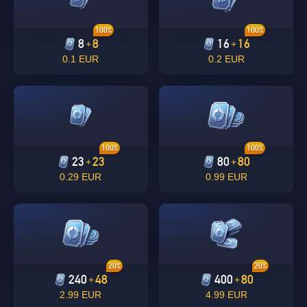
100%
100%
8
8
16
16
+
+
0.1 EUR
0.2 EUR
100%
100%
23
23
80
80
+
+
0.29 EUR
0.99 EUR
20%
20%
240
48
400
80
+
+
2.99 EUR
4.99 EUR