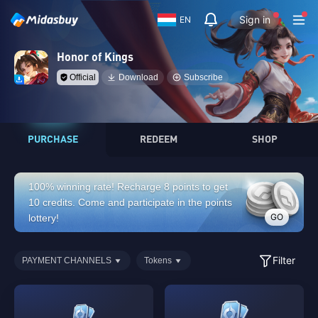
Sign in
EN
Honor of Kings
Official
Download
Subscribe
PURCHASE
REDEEM
SHOP
100% winning rate! Recharge 8 points to get
10 credits. Come and participate in the points
GO
lottery!
Filter
PAYMENT CHANNELS
Tokens