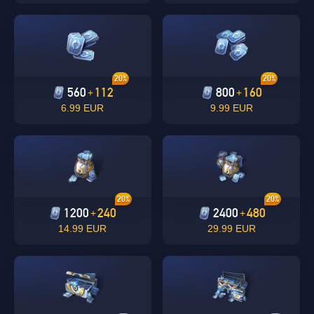
20%
20%
560
112
800
160
+
+
6.99 EUR
9.99 EUR
Singapore
OK
OK
20%
20%
1200
240
2400
480
+
+
14.99 EUR
29.99 EUR