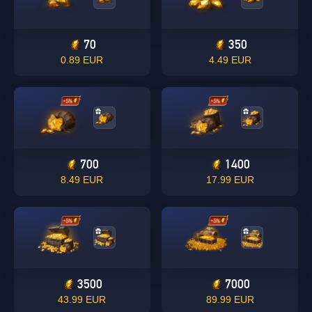
70
350
0.89 EUR
4.49 EUR
700
1400
8.49 EUR
17.99 EUR
3500
7000
43.99 EUR
89.99 EUR