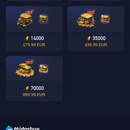
14000
35000
Singapore
179.99 EUR
439.99 EUR
OK
OK
70000
899.99 EUR