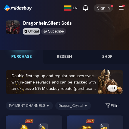
Sign in
EN
Dragonheir:Silent Gods
Official
Subscribe
PURCHASE
REDEEM
SHOP
Double first top-up and regular bonuses sync
with in-game rewards and can be stacked with
GO
an exclusive 5% Midasbuy rebate (purchases
of 14,000 Dragon Crystals or above do not
count for the double first top-up bonus)
Filter
PAYMENT CHANNELS
Dragon_Crystal