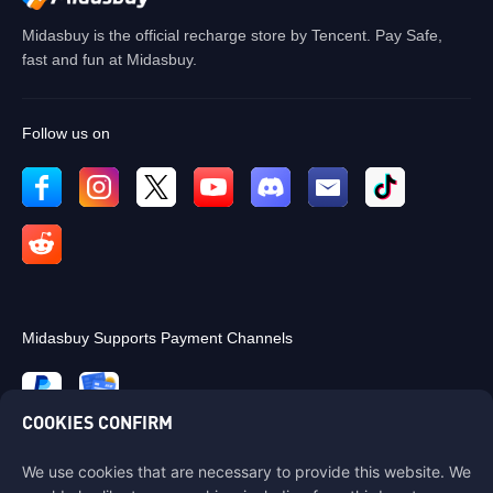
Midasbuy is the official recharge store by Tencent. Pay Safe,
fast and fun at Midasbuy.
Follow us on
Midasbuy Supports Payment Channels
COOKIES CONFIRM
We use cookies that are necessary to provide this website. We
Contact us