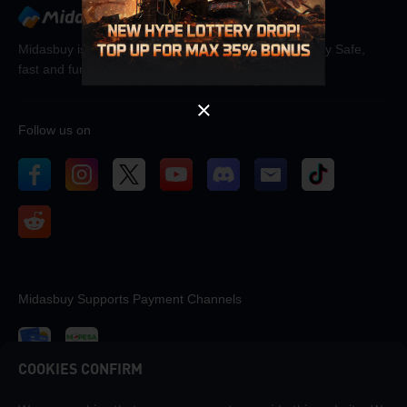
OK
Midasbuy is the official recharge store by Tencent. Pay Safe,
fast and fun at Midasbuy.
Follow us on
Midasbuy Supports Payment Channels
COOKIES CONFIRM