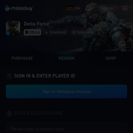
Sign in
EN
Delta Force
Official
Download
Subscribe
PURCHASE
REDEEM
SHOP
1
SIGN IN & ENTER PLAYER ID
Sign In Midasbuy Account
2
ENTER REDEEM CODE