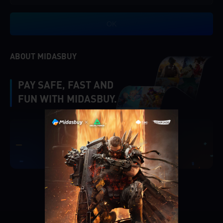
OK
ABOUT MIDASBUY
PAY SAFE, FAST AND
FUN WITH MIDASBUY.
|
Verify
Singapore
Cancel