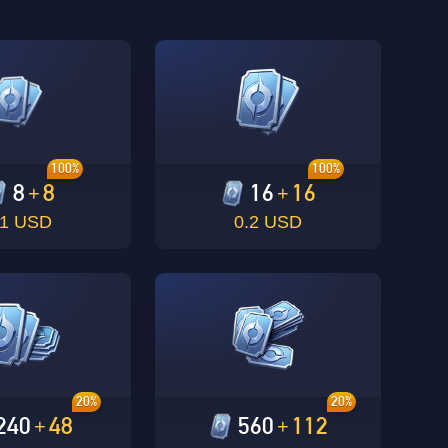
100%
100%
8
8
16
16
+
+
.1 USD
0.2 USD
20%
20%
240
48
560
112
+
+