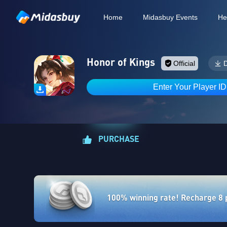
Home
Midasbuy Events
He
Honor of Kings
Official
Enter Your Player I
PURCHASE
100% winning rate! Recharge 8 po