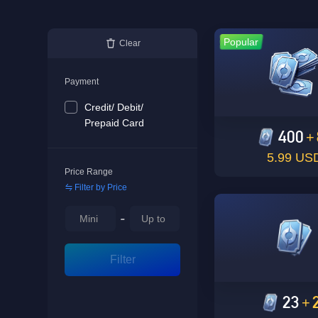
Popular
Clear
Payment
Credit/ Debit/
Prepaid Card
400
+
5.99 US
Price Range
Filter by Price
-
Filter
23
+