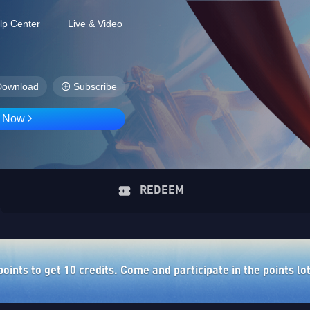
lp Center
Live & Video
Download
Subscribe
D Now
REDEEM
ints to get 10 credits. Come and participate in the points lo