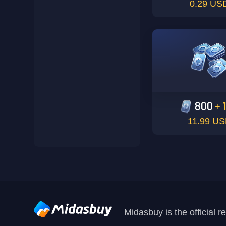
0.29 US
800
+
11.99 U
Midasbuy is the official 