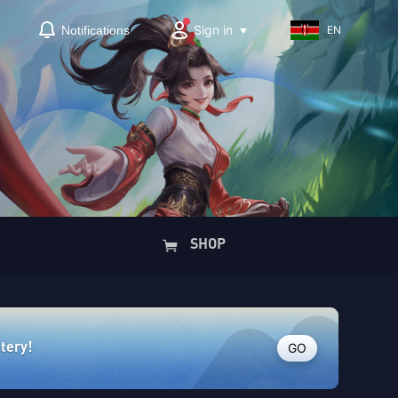
Sign in
Notifications
EN
SHOP
GO
ttery!