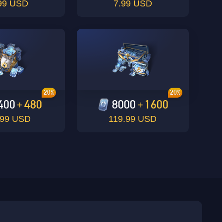
99 USD
7.99 USD
20%
20%
400
480
8000
1600
+
+
.99 USD
119.99 USD
sbuy.