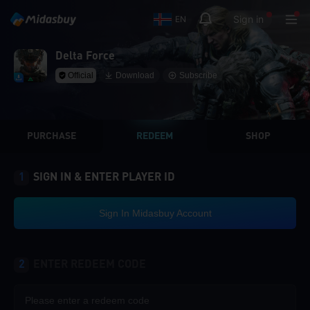
Sign in
EN
Delta Force
Official
Download
Subscribe
PURCHASE
REDEEM
SHOP
1
SIGN IN & ENTER PLAYER ID
Sign In Midasbuy Account
2
ENTER REDEEM CODE