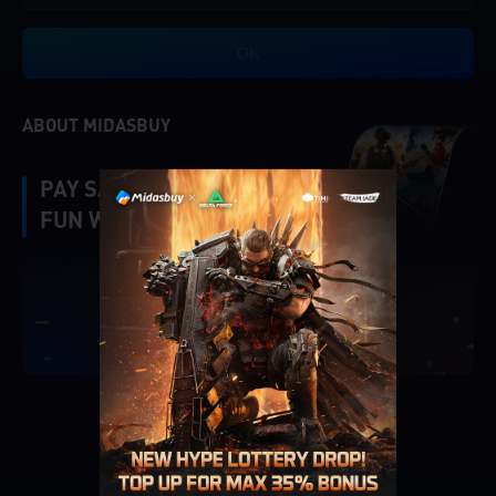
OK
ABOUT MIDASBUY
PAY SAFE, FAST AND
FUN WITH MIDASBUY.
|
Verify
Singapore
Cancel
OK