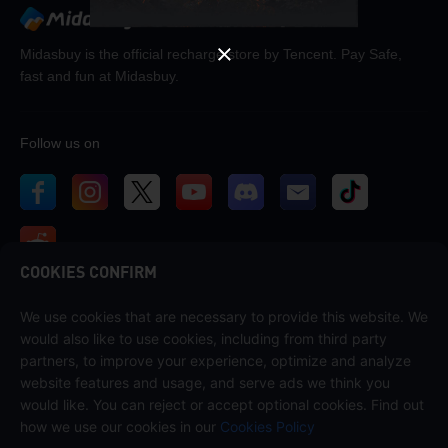
Midasbuy is the official recharge store by Tencent. Pay Safe,
fast and fun at Midasbuy.
Follow us on
COOKIES CONFIRM
We use cookies that are necessary to provide this website. We
Contact us
would also like to use cookies, including from third party
If you need any help, please contact us by clicking "Customer Service"
partners, to improve your experience, optimize and analyze
to get in touch with us.
website features and usage, and serve ads we think you
would like. You can reject or accept optional cookies. Find out
Customer Service
how we use our cookies in our
Cookies Policy