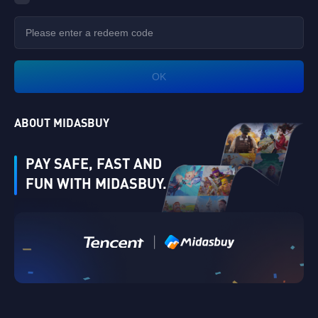
OK
ABOUT MIDASBUY
PAY SAFE, FAST AND
FUN WITH MIDASBUY.
|
Verify
Singapore