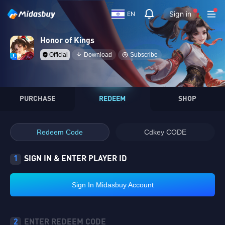
Sign in
EN
Honor of Kings
Official
Download
Subscribe
PURCHASE
REDEEM
SHOP
Redeem Code
Cdkey CODE
1
SIGN IN & ENTER PLAYER ID
Sign In Midasbuy Account
2
ENTER REDEEM CODE