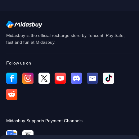
Cancel
OK
Midasbuy is the official recharge store by Tencent. Pay Safe,
fast and fun at Midasbuy.
Follow us on
Midasbuy Supports Payment Channels