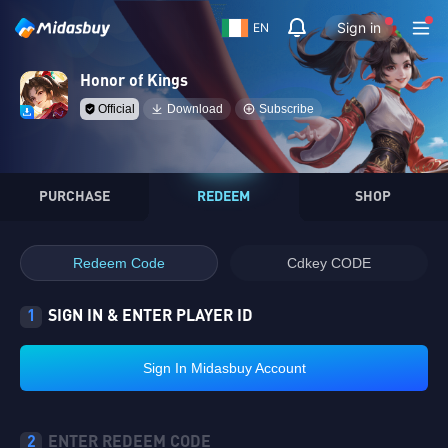
Sign in
EN
Honor of Kings
Official
Download
Subscribe
PURCHASE
REDEEM
SHOP
Redeem Code
Cdkey CODE
1
SIGN IN & ENTER PLAYER ID
Sign In Midasbuy Account
2
ENTER REDEEM CODE