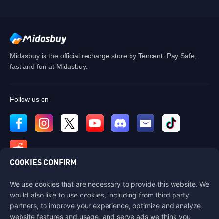
Midasbuy is the official recharge store by Tencent. Pay Safe,
fast and fun at Midasbuy.
Follow us on
COOKIES CONFIRM
We use cookies that are necessary to provide this website. We
Contact us
would also like to use cookies, including from third party
If you need any help, please contact us by clicking "Customer Service"
partners, to improve your experience, optimize and analyze
to get in touch with us.
website features and usage, and serve ads we think you