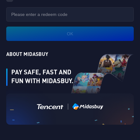
OK
ABOUT MIDASBUY
PAY SAFE, FAST AND
FUN WITH MIDASBUY.
Verify
|
Singapore
Cancel
OK