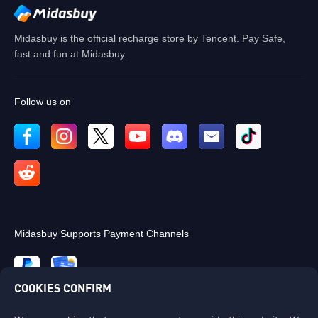
OK
Midasbuy is the official recharge store by Tencent. Pay Safe,
fast and fun at Midasbuy.
Follow us on
Midasbuy Supports Payment Channels
COOKIES CONFIRM