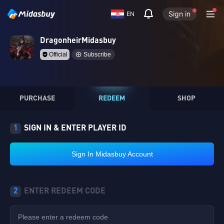
Sign in
EN
DragonheirMidasbuy
Official
Subscribe
PURCHASE
REDEEM
SHOP
1
SIGN IN & ENTER PLAYER ID
Sign In Midasbuy Account
2
ENTER REDEEM CODE