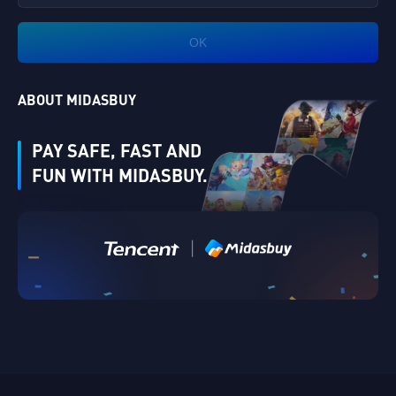
OK
ABOUT MIDASBUY
PAY SAFE, FAST AND
FUN WITH MIDASBUY.
|
Verify
Singapore
Cancel