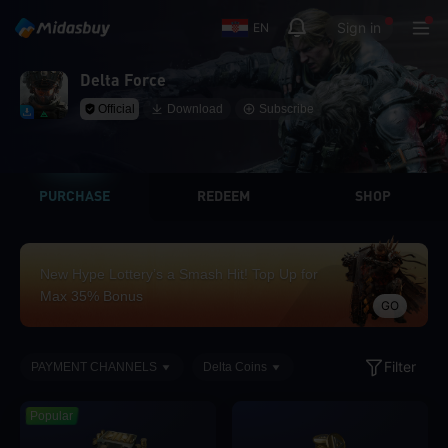
Sign in
EN
Delta Force
Official
Download
Subscribe
PURCHASE
REDEEM
SHOP
New Hype Lottery’s a Smash Hit! Top Up for
Max 35% Bonus
GO
Filter
PAYMENT CHANNELS
Delta Coins
Popular