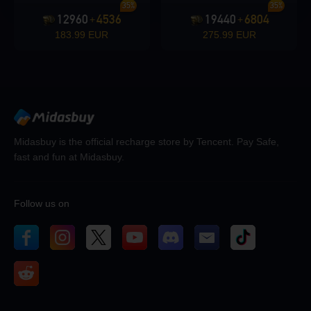
35%
35%
12960
4536
19440
6804
+
+
183.99 EUR
275.99 EUR
Midasbuy is the official recharge store by Tencent. Pay Safe,
fast and fun at Midasbuy.
Follow us on