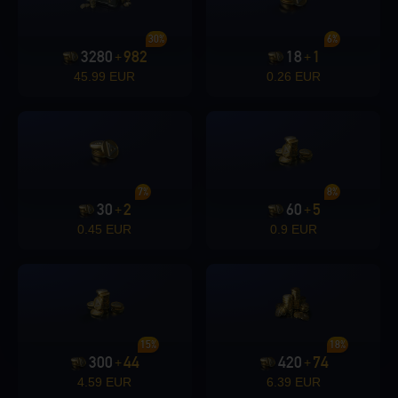
30%
6%
3280
982
18
1
+
+
45.99 EUR
0.26 EUR
7%
8%
30
2
60
5
+
+
0.45 EUR
0.9 EUR
15%
18%
300
44
420
74
+
+
4.59 EUR
6.39 EUR