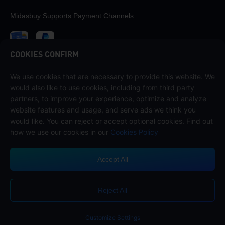
Midasbuy Supports Payment Channels
COOKIES CONFIRM
We use cookies that are necessary to provide this website. We
Contact us
would also like to use cookies, including from third party
If you need any help, please contact us by clicking "Customer Service"
partners, to improve your experience, optimize and analyze
to get in touch with us.
website features and usage, and serve ads we think you
would like. You can reject or accept optional cookies. Find out
Customer Service
how we use our cookies in our
Cookies Policy
Accept All
Terms of Service
Privacy Policy
Reject All
Cookie Policy
Cookies Preference
COPYRIGHT © High Morale Developments Limited. ALL RIGHTS
RESERVED.
Customize Settings