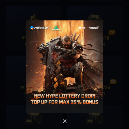
19%
25%
680
131
1280
315
+
+
9.19 EUR
17.99 EUR
Singapore
OK
27%
35%
1680
451
6480
2236
+
+
OK
22.99 EUR
91.99 EUR