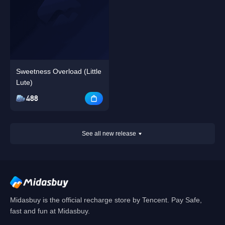
Sweetness Overload (Little
Lute)
488
See all new release
Midasbuy is the official recharge store by Tencent. Pay Safe,
fast and fun at Midasbuy.