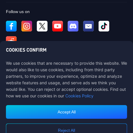
Follow us on
COOKIES CONFIRM
We use cookies that are necessary to provide this website. We
Contact us
would also like to use cookies, including from third party
If you need any help, please contact us by clicking "Customer Service"
partners, to improve your experience, optimize and analyze
to get in touch with us.
website features and usage, and serve ads we think you
would like. You can reject or accept optional cookies. Find out
Customer Service
how we use our cookies in our
Cookies Policy
Accept All
Terms of Service
Privacy Policy
Reject All
Cookie Policy
Cookies Preference