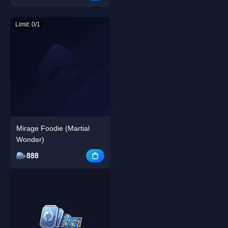
Limit: 0/1
Mirage Foodie (Martial
Wonder)
888