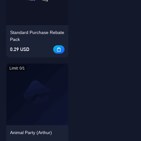
Singapore
OK
Standard Purchase Rebate
OK
Pack
0.29 USD
Limit: 0/1
Animal Party (Arthur)