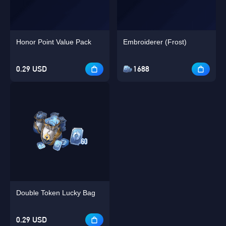
Honor Point Value Pack
Embroiderer (Frost)
0.29 USD
1688
Double Token Lucky Bag
0.29 USD