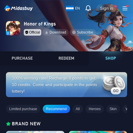
Sign in
EN
Honor of Kings
Official
Download
Subscribe
PURCHASE
REDEEM
SHOP
100% winning rate! Recharge 8 points to get
10 credits. Come and participate in the points
GO
lottery!
Limited purchase
Recommend
All
Heroes
Skin
Wee
BRAND NEW