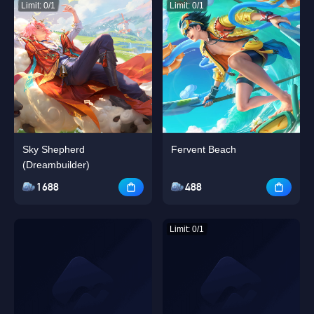
Limit: 0/1
Limit: 0/1
Sky Shepherd
Fervent Beach
(Dreambuilder)
1688
488
Limit: 0/1