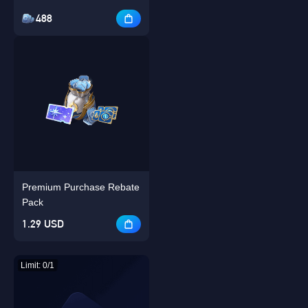
488
Premium Purchase Rebate
Pack
1.29 USD
Limit: 0/1