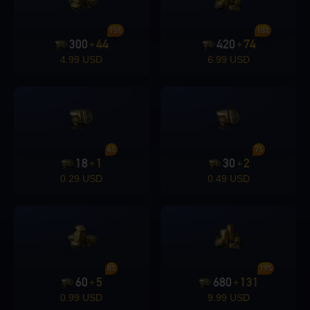
15%
18%
300
44
420
74
+
+
4.99 USD
6.99 USD
6%
7%
18
1
30
2
+
+
0.29 USD
0.49 USD
8%
19%
60
5
680
131
+
+
0.99 USD
9.99 USD