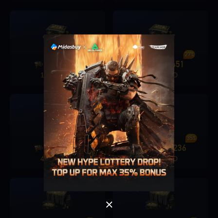
25%
27%
1280
315
1680
451
+
+
19.99 USD
24.99 USD
Singapore
OK
30%
35%
3280
982
6480
2236
+
+
OK
49.99 USD
99.99 USD