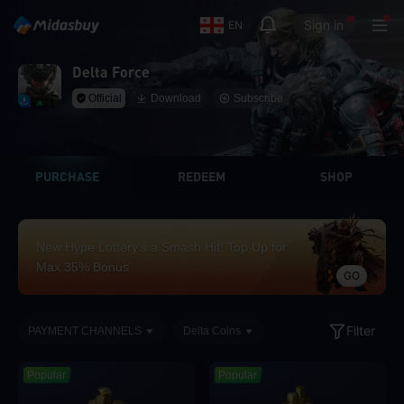
Sign in
EN
Delta Force
Official
Download
Subscribe
PURCHASE
REDEEM
SHOP
New Hype Lottery’s a Smash Hit! Top Up for
Max 35% Bonus
GO
Filter
PAYMENT CHANNELS
Delta Coins
Popular
Popular