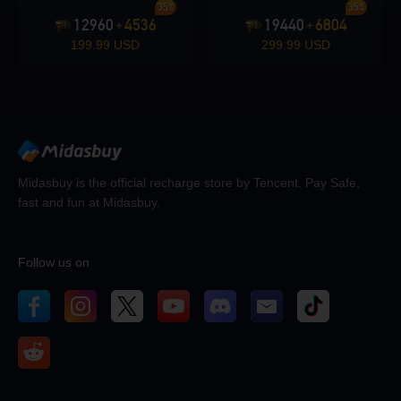
35%
35%
12960
4536
19440
6804
+
+
199.99 USD
299.99 USD
Midasbuy is the official recharge store by Tencent. Pay Safe,
fast and fun at Midasbuy.
Follow us on