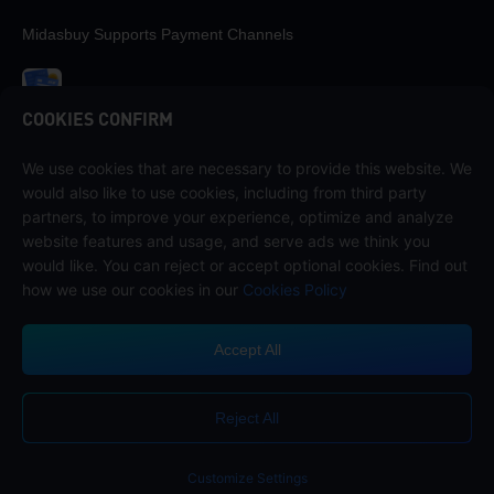
Midasbuy Supports Payment Channels
COOKIES CONFIRM
We use cookies that are necessary to provide this website. We
Contact us
would also like to use cookies, including from third party
If you need any help, please contact us by clicking "Customer Service"
partners, to improve your experience, optimize and analyze
to get in touch with us.
website features and usage, and serve ads we think you
would like. You can reject or accept optional cookies. Find out
Customer Service
how we use our cookies in our
Cookies Policy
Accept All
Terms of Service
Privacy Policy
Reject All
Cookie Policy
Cookies Preference
COPYRIGHT © High Morale Developments Limited. ALL RIGHTS
RESERVED.
Customize Settings