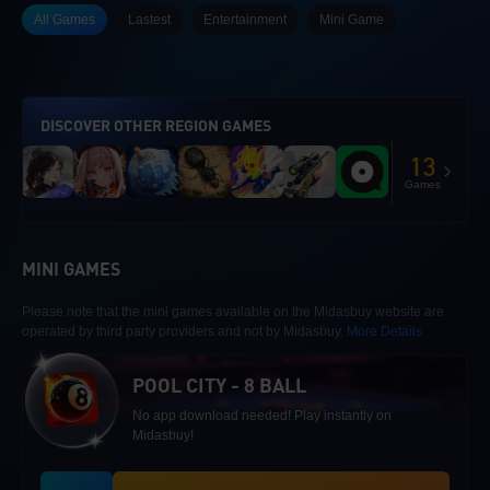
All Games
Lastest
Entertainment
Mini Game
DISCOVER OTHER REGION GAMES
13
Games
MINI GAMES
Please note that the mini games available on the Midasbuy website are
operated by third party providers and not by Midasbuy.
More Details
POOL CITY - 8 BALL
No app download needed! Play instantly on
Midasbuy!