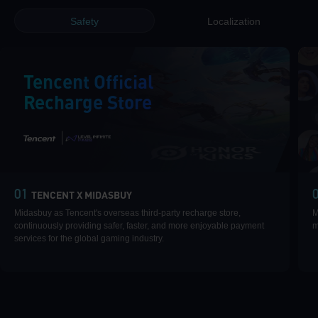
Safety
Localization
Tencent Official
Recharge Store
|
01
TENCENT X MIDASBUY
Midasbuy as Tencent's overseas third-party recharge store,
M
continuously providing safer, faster, and more enjoyable payment
m
services for the global gaming industry.