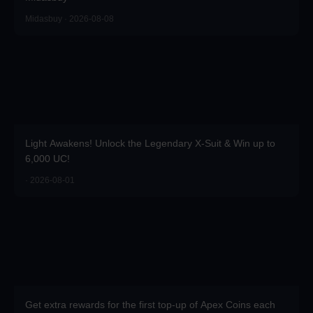
Midasbuy · 2026-08-08
Light Awakens! Unlock the Legendary X-Suit & Win up to
6,000 UC!
· 2026-08-01
Get extra rewards for the first top-up of Apex Coins each