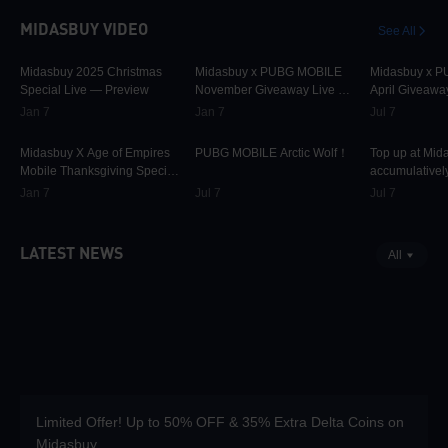
MIDASBUY VIDEO
See All
30.1K
00:01:10
31.7K
00:00:58
42.3K
Midasbuy 2025 Christmas
Midasbuy x PUBG MOBILE
Midasbuy x 
Special Live — Preview
November Giveaway Live —
April Giveawa
Preview Now!
Preview
Jan 7
Jan 7
Jul 7
9.8K
00:01:22
75K
00:00:13
37K
Midasbuy X Age of Empires
PUBG MOBILE Arctic Wolf！
Top up at Mid
Mobile Thanksgiving Special
accumulatively
Live — Preview Now!
PUBG MOBILE
Jan 7
Jul 7
Jul 7
more as rewar
LATEST NEWS
All
Limited Offer! Up to 50% OFF & 35% Extra Delta Coins on
Midasbuy