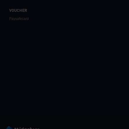
VOUCHER
Paysafecard