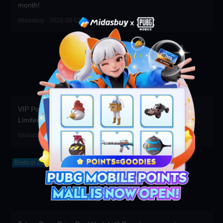
month!
Midasbuy · 2026-08-01
VIP Point Shop Major Update Rare Items Return for a
Limited Time, Bonus Coupons Refreshed! Redeem Them
Before You Top Up!
Midasbuy · 2026-07-30
Ends in 2026-12-31