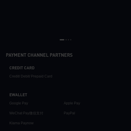
PAYMENT CHANNEL PARTNERS
CREDIT CARD
Credit/ Debit/ Prepaid Card
EWALLET
Google Pay
Apple Pay
WeChat Pay微信支付
PayPal
Klarna Paynow