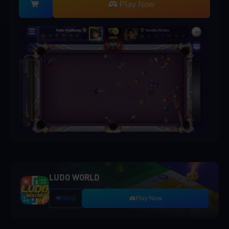
Play Now
LUDO WORLD
Shop
Play Now