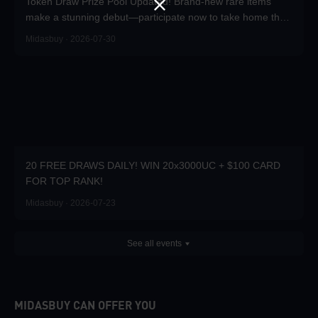
Token Draw Prize Pool Updated! Brand-new rare items
make a stunning debut—participate now to take home the
grand prizes!
Midasbuy · 2026-07-30
20 FREE DRAWS DAILY! WIN 20x3000UC + $100 CARD
FOR TOP RANK!
Midasbuy · 2026-07-23
See all events
MIDASBUY CAN OFFER YOU