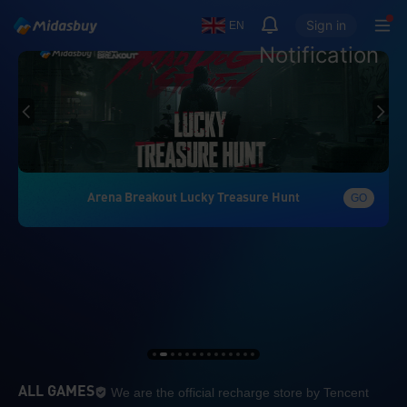
Sign in
EN
Notification
Arena Breakout Lucky Treasure Hunt
GO
We are the official re
ALL GAMES
We are the official recharge store by Tencent