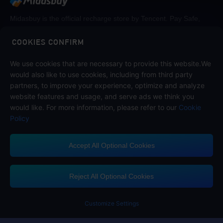
Midasbuy is the official recharge store by Tencent. Pay Safe,
fast and fun at Midasbuy.
COOKIES CONFIRM
Follow us on
We use cookies that are necessary to provide this website.We
would also like to use cookies, including from third party
partners, to improve your experience, optimize and analyze
website features and usage, and serve ads we think you
would like. For more information, please refer to our
Cookie
Policy
Accept All Optional Cookies
Midasbuy Supports Payment Channels
Reject All Optional Cookies
Customize Settings
Contact us