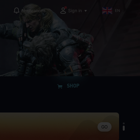
Sign in
Notifications
EN
GO
SHOP
GO
GO