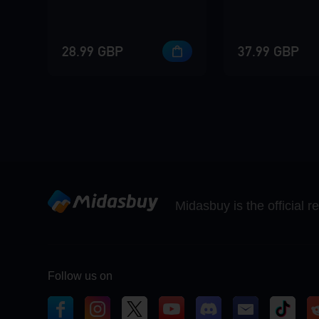
28.99 GBP
37.99 GBP
Midasbuy is the official 
Follow us on