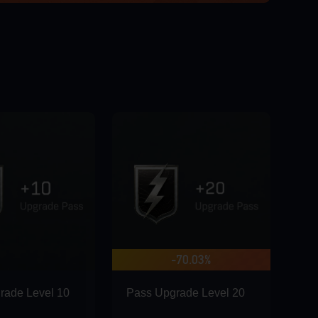
GO
-70.03%
rade Level 10
Pass Upgrade Level 20