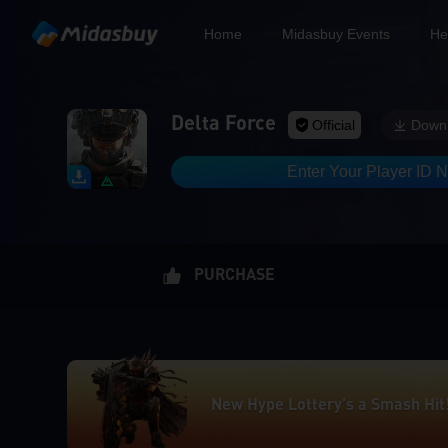
Home
Midasbuy Events
He
Delta Force
Official
Down
Enter Your Player ID 
New Hype Lottery’s a Smash Hit
PURCHASE
Limited Offer! Up to 50% OFF &
New Hype Lottery’s a Smash Hit