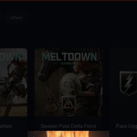
others
 35% Extra Delta Coins on Midasbuy
rfare
Season Pass Delta Force
Pass Upg
Deluxe