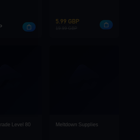
5.99 GBP
P
19.99 GBP
rade Level 80
Meltdown Supplies