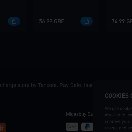
56.99 GBP
74.99 G
recharge store by Tencent. Pay Safe, fast and fun at Mida
COOKIES 
We use cookie
Midasbuy Supports Payment C
also like to u
improve your 
usage, and se