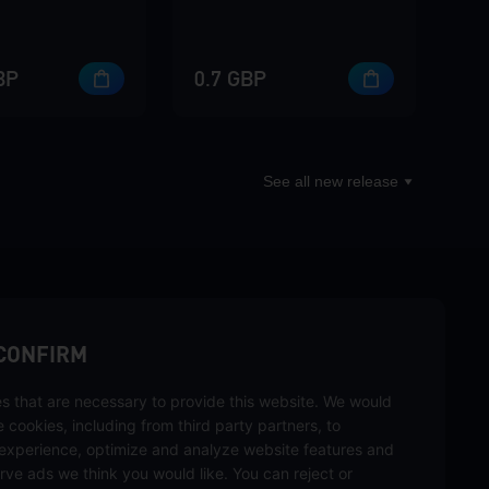
BP
0.7 GBP
See all new release
sbuy.
CONFIRM
s that are necessary to provide this website. We would
hannels
se cookies, including from third party partners, to
experience, optimize and analyze website features and
rve ads we think you would like. You can reject or