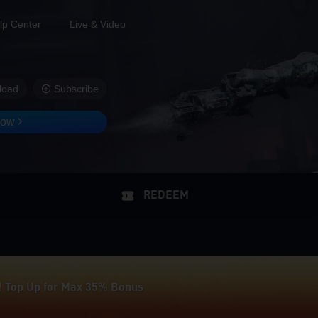
lp Center
Live & Video
load
Subscribe
Now
! Top Up for Max 35% Bonus
REDEEM
 35% Extra Delta Coins on Midasbuy
! Top Up for Max 35% Bonus