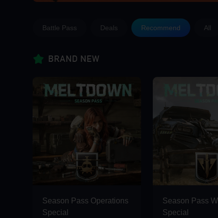
Battle Pass
Deals
Recommend
All
Limited Offer! Up to 50% OFF &
BRAND NEW
Season Pass Operations
Season Pass Wa
Special
Special