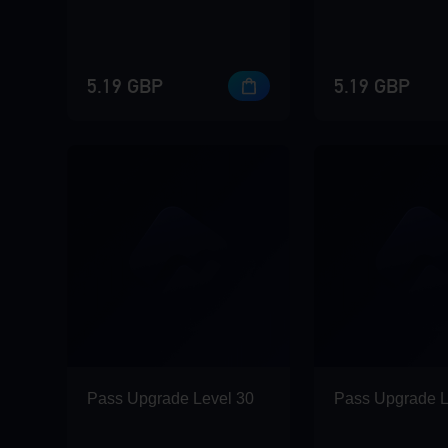
5.19 GBP
5.19 GBP
Pass Upgrade Level 30
Pass Upgrade L