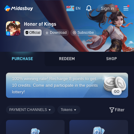
Sign in
EN
Honor of Kings
Official
Download
Subscribe
PURCHASE
REDEEM
SHOP
100% winning rate! Recharge 8 points to get
10 credits. Come and participate in the points
GO
lottery!
Filter
PAYMENT CHANNELS
Tokens