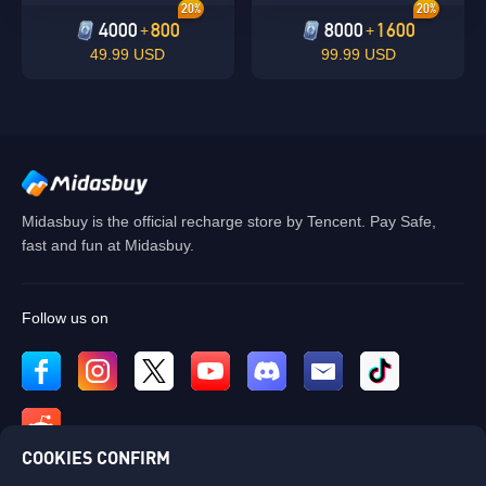
20%
20%
4000
800
8000
1600
+
+
49.99 USD
99.99 USD
Midasbuy is the official recharge store by Tencent. Pay Safe,
fast and fun at Midasbuy.
Follow us on
COOKIES CONFIRM