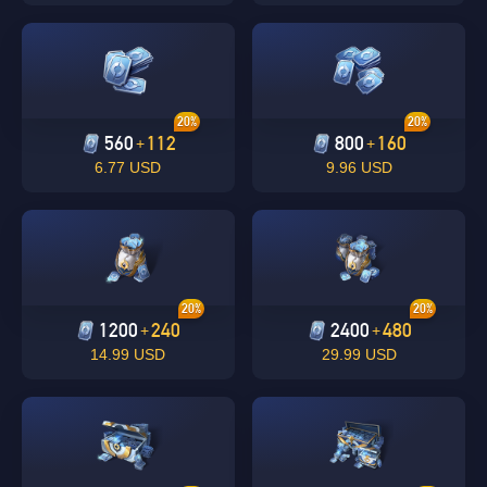
20%
20%
560
112
800
160
+
+
6.77 USD
9.96 USD
Singapore
OK
OK
20%
20%
1200
240
2400
480
+
+
14.99 USD
29.99 USD