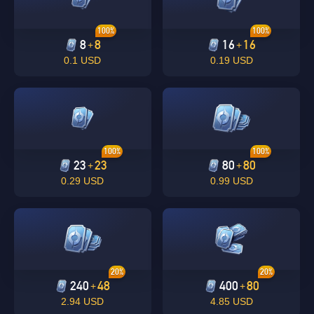
100%
100%
8
8
16
16
+
+
0.1 USD
0.19 USD
100%
100%
23
23
80
80
+
+
0.29 USD
0.99 USD
20%
20%
240
48
400
80
+
+
2.94 USD
4.85 USD