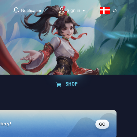
Sign in
Notifications
EN
SHOP
GO
ttery!