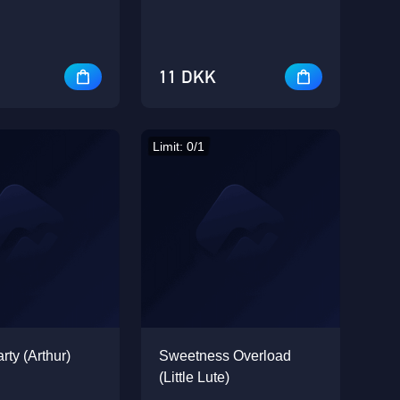
11 DKK
Limit: 0/1
rty (Arthur)
Sweetness Overload
(Little Lute)