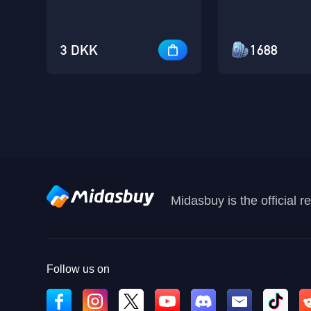
3 DKK
1688
Midasbuy is the official 
Follow us on