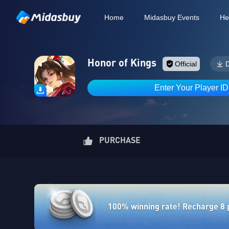
Home
Midasbuy Events
He
Honor of Kings
Official
Enter Your Player I
PURCHASE
100% winning rate! Recharge 8 po