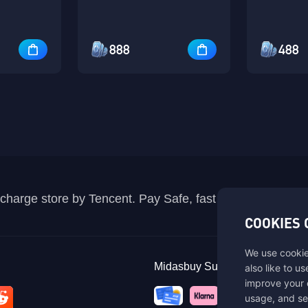
888
488
recharge store by Tencent. Pay Safe, fast and fun at Mida
COOKIES 
We use cookie
Midasbuy Supports Payment C
also like to u
improve your 
usage, and se