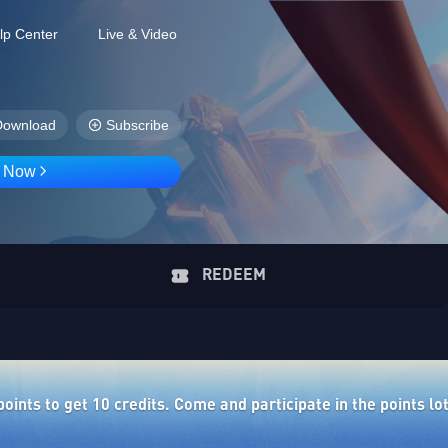
lp Center
Live & Video
Download
Subscribe
D Now
REDEEM
ints to get 10 credits. Come and participate in the points lo