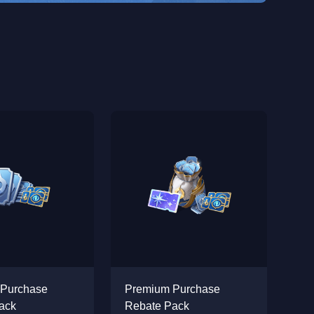
 Purchase
Premium Purchase
ack
Rebate Pack