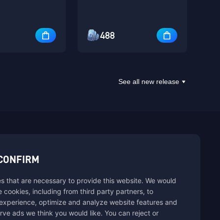
488
See all new release
sbuy.
CONFIRM
s that are necessary to provide this website. We would
hannels
se cookies, including from third party partners, to
experience, optimize and analyze website features and
rve ads we think you would like. You can reject or