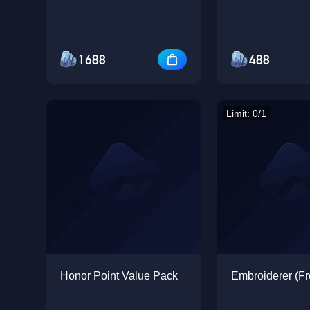
1688
488
Limit: 0/1
Honor Point Value Pack
Embroiderer (Fr