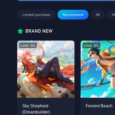
Limited purchase
Recommend
All
H
BRAND NEW
Limit: 0/1
Limit: 0/1
Sky Shepherd
Fervent Beach
(Dreambuilder)