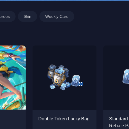
eroes
Skin
Weekly Card
Double Token Lucky Bag
Standard
Rebate P