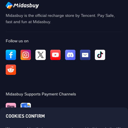
OK
Midasbuy is the official recharge store by Tencent. Pay Safe,
fast and fun at Midasbuy.
Follow us on
Midasbuy Supports Payment Channels
COOKIES CONFIRM