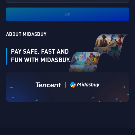
OK
ABOUT MIDASBUY
PAY SAFE, FAST AND
FUN WITH MIDASBUY.
|
Verify
Singapore
Cancel