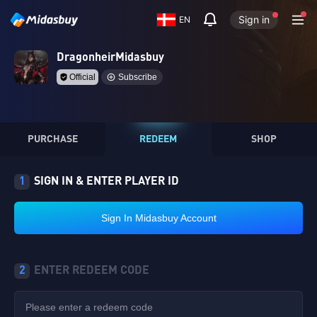
Sign in
EN
DragonheirMidasbuy
Official
Subscribe
PURCHASE
REDEEM
SHOP
1
SIGN IN & ENTER PLAYER ID
Sign In Midasbuy Account
2
ENTER REDEEM CODE